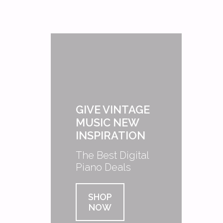
GIVE VINTAGE
MUSIC NEW
INSPIRATION
The Best Digital
Piano Deals
SHOP
NOW