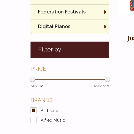
Federation Festivals
Digital Pianos
Ju
Filter by
PRICE
Min: $
0
Max: $
10
BRANDS
All brands
Alfred Music