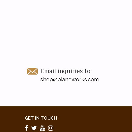
Email inquiries to:
shop@pianoworks.com
GET IN TOUCH