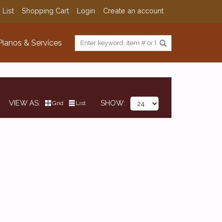
 List
Shopping Cart
Login
Create an account
Pianos & Services
VIEW AS
SHOW
Grid
List