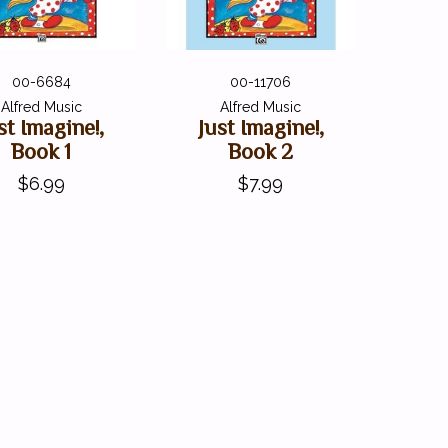
00-6684
00-11706
Alfred Music
Alfred Music
st Imagine!,
Just Imagine!,
Book 1
Book 2
$6.99
$7.99