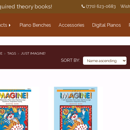
uired theory books!
(770) 623-0683
Wish
cts
Piano Benches
Accessories
Digital Pianos
E
TAGS
JUST IMAGINE!
SORT BY