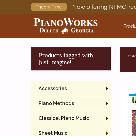
Now offering NFMC-req
Theory Time
Produ
Products tagged with
HOM
Just Imagine!
Accessories
Piano Methods
Classical Piano Music
Sheet Music