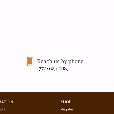
Reach us by phone:
(770) 623-0683
MATION
SHOP
ucts
Register