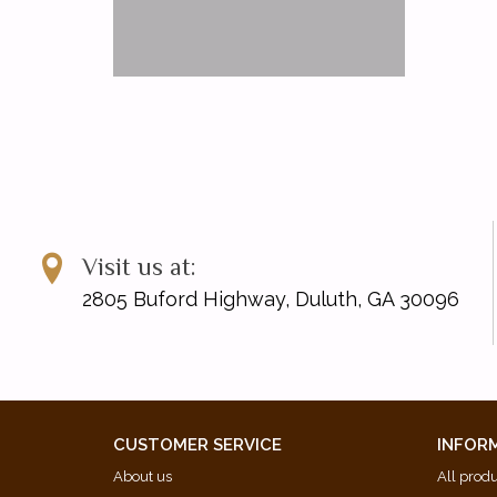
Visit us at:
2805 Buford Highway, Duluth, GA 30096
CUSTOMER SERVICE
INFOR
About us
All prod