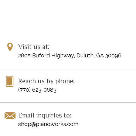
Visit us at:
2805 Buford Highway, Duluth, GA 30096
Reach us by phone:
(770) 623-0683
Email inquiries to:
shop@pianoworks.com