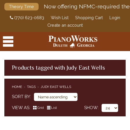
Now offering NFMC-required the
Theory Time
(770) 623-0683
Wish List
Shopping Cart
Login
Create an account
Products tagged with Judy East Wells
PRODUCTS
HOME
TAGS
JUDY EAST WELLS
ACCESSORIES
SORT BY
DIGITAL PIANOS
VIEW AS
SHOW
Grid
List
PIANOS & SERVICES