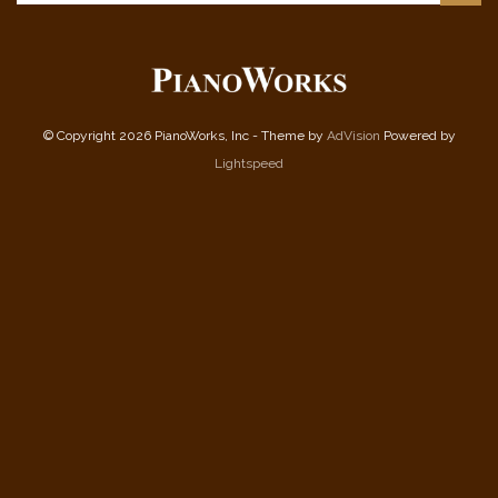
© Copyright 2026 PianoWorks, Inc - Theme by
AdVision
Powered by
Lightspeed