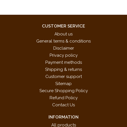
CUSTOMER SERVICE
About us
General terms & conditions
Disclaimer
Privacy policy
Payment methods
Shipping & returns
Customer support
Sitemap
Secure Shopping Policy
Refund Policy
Contact Us
INFORMATION
All products