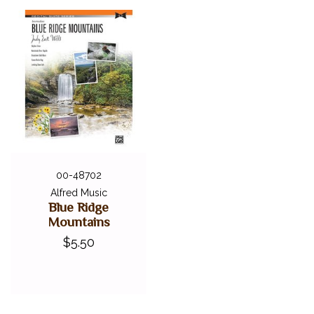
00-48702
Alfred Music
Blue Ridge
Mountains
$5.50