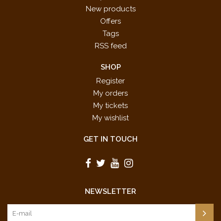
New products
Offers
Tags
RSS feed
SHOP
Register
My orders
My tickets
My wishlist
GET IN TOUCH
NEWSLETTER