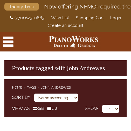
Now offering NFMC-required the
Theory Time
(770) 623-0683
Wish List
Shopping Cart
Login
Create an account
Products tagged with John Andrewes
PRODUCTS
HOME
TAGS
JOHN ANDREWES
ACCESSORIES
SORT BY
DIGITAL PIANOS
VIEW AS
SHOW
Grid
List
PIANOS & SERVICES