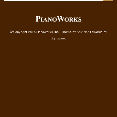
© Copyright 2026 PianoWorks, Inc - Theme by
AdVision
Powered by
Lightspeed