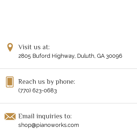
Visit us at:
2805 Buford Highway, Duluth, GA 30096
Reach us by phone:
(770) 623-0683
Email inquiries to:
shop@pianoworks.com