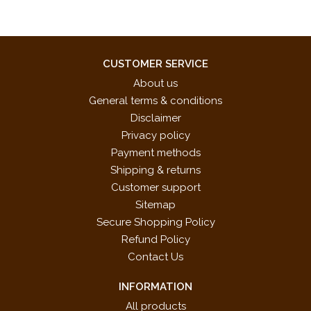
CUSTOMER SERVICE
About us
General terms & conditions
Disclaimer
Privacy policy
Payment methods
Shipping & returns
Customer support
Sitemap
Secure Shopping Policy
Refund Policy
Contact Us
INFORMATION
All products