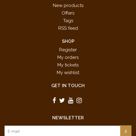
New products
Offers
Tags
RSS feed
SHOP
Register
My orders
My tickets
My wishlist
GET IN TOUCH
NEWSLETTER