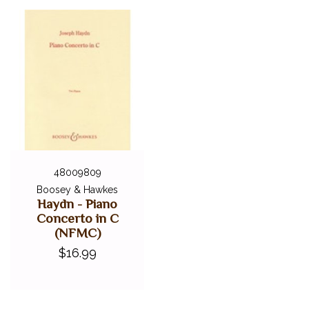
48009809
Boosey & Hawkes
Haydn - Piano
Concerto in C
(NFMC)
$16.99