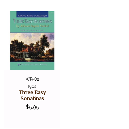
WP582
Kjos
Three Easy
Sonatinas
$5.95