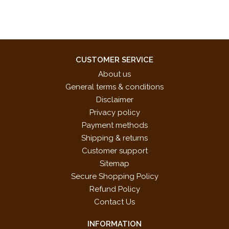
CUSTOMER SERVICE
About us
General terms & conditions
Disclaimer
Privacy policy
Payment methods
Shipping & returns
Customer support
Sitemap
Secure Shopping Policy
Refund Policy
Contact Us
INFORMATION