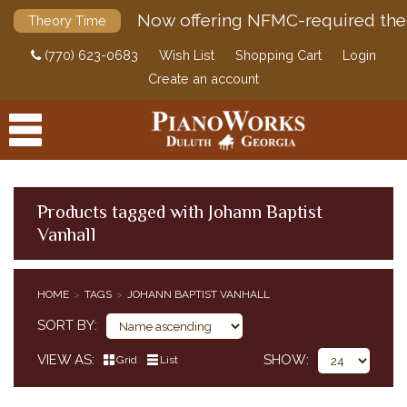
Now offering NFMC-required the
Theory Time
(770) 623-0683
Wish List
Shopping Cart
Login
Create an account
Products tagged with Johann Baptist
Vanhall
PRODUCTS
ACCESSORIES
HOME
TAGS
JOHANN BAPTIST VANHALL
DIGITAL PIANOS
SORT BY
PIANOS & SERVICES
VIEW AS
SHOW
Grid
List