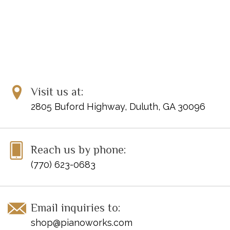
Visit us at:
2805 Buford Highway, Duluth, GA 30096
Reach us by phone:
(770) 623-0683
Email inquiries to:
shop@pianoworks.com