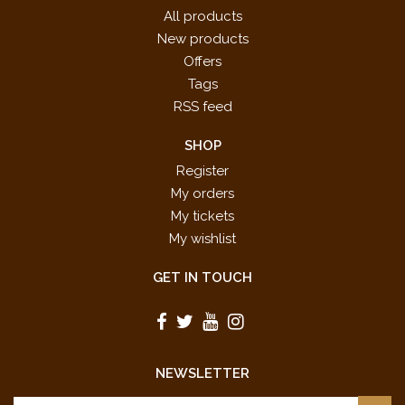
All products
New products
Offers
Tags
RSS feed
SHOP
Register
My orders
My tickets
My wishlist
GET IN TOUCH
NEWSLETTER