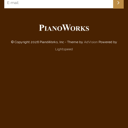
© Copyright 2026 PianoWorks, Inc - Theme by
AdVision
Powered by
Lightspeed