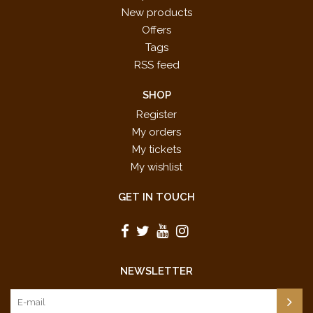
New products
Offers
Tags
RSS feed
SHOP
Register
My orders
My tickets
My wishlist
GET IN TOUCH
NEWSLETTER