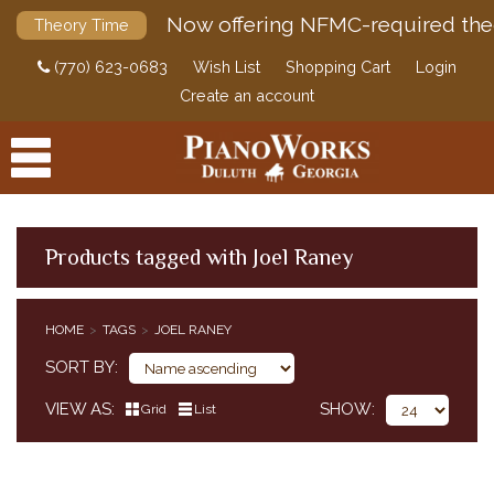
Now offering NFMC-required the
Theory Time
(770) 623-0683
Wish List
Shopping Cart
Login
Create an account
Products tagged with Joel Raney
PRODUCTS
HOME
TAGS
JOEL RANEY
ACCESSORIES
SORT BY
DIGITAL PIANOS
VIEW AS
SHOW
Grid
List
PIANOS & SERVICES