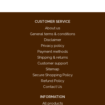
CUSTOMER SERVICE
About us
General terms & conditions
Disclaimer
Privacy policy
Payment methods
Shipping & returns
Customer support
Sitemap
Secure Shopping Policy
Refund Policy
Contact Us
INFORMATION
All products