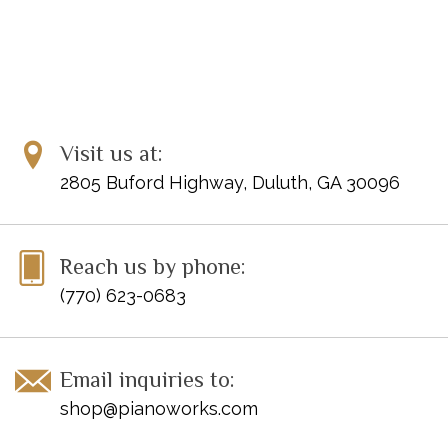
Visit us at:
2805 Buford Highway, Duluth, GA 30096
Reach us by phone:
(770) 623-0683
Email inquiries to:
shop@pianoworks.com