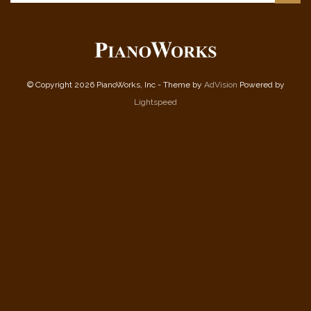
© Copyright 2026 PianoWorks, Inc - Theme by
AdVision
Powered by
Lightspeed