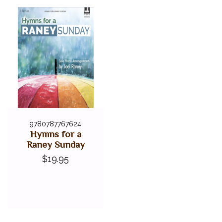
9780787767624
Hymns for a
Raney Sunday
$19.95