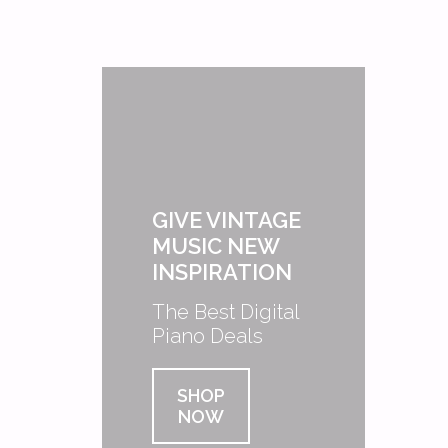
GIVE VINTAGE
MUSIC NEW
INSPIRATION
The Best Digital
Piano Deals
SHOP
NOW