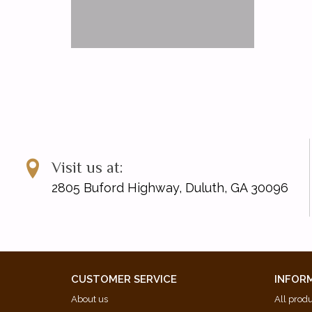
Visit us at:
2805 Buford Highway, Duluth, GA 30096
CUSTOMER SERVICE
INFOR
About us
All prod