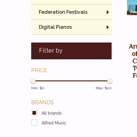
Federation Festivals
Digital Pianos
Ar
Filter by
o
C
T
PRICE
F
Min: $
0
Max: $
20
BRANDS
All brands
Alfred Music