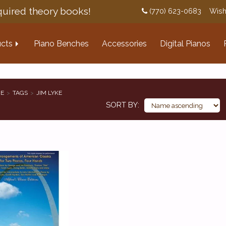
uired theory books!
(770) 623-0683
Wish
cts
Piano Benches
Accessories
Digital Pianos
E
TAGS
JIM LYKE
SORT BY