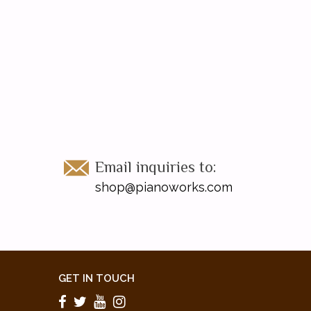
Email inquiries to:
shop@pianoworks.com
GET IN TOUCH