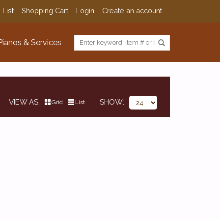
 List
Shopping Cart
Login
Create an account
Pianos & Services
VIEW AS
SHOW
Grid
List