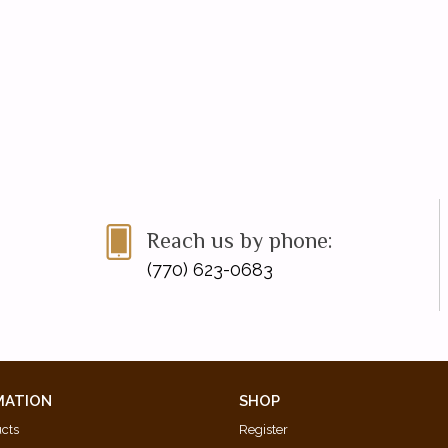
Reach us by phone:
(770) 623-0683
MATION
SHOP
ucts
Register