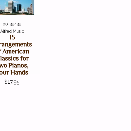
00-32432
Alfred Music
15
rangements
f American
lassics for
wo Pianos,
our Hands
$17.95