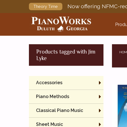
Now offering NFMC-req
Theory Time
Produ
Products tagged with Jim
HOM
Lyke
Accessories
Piano Methods
Classical Piano Music
Sheet Music