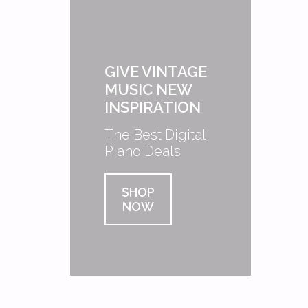
GIVE VINTAGE
MUSIC NEW
INSPIRATION
The Best Digital
Piano Deals
SHOP
NOW