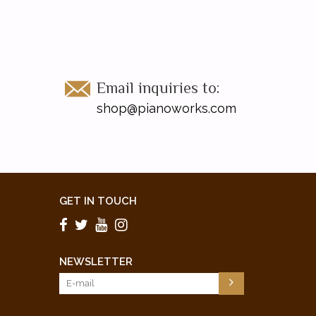
Email inquiries to:
shop@pianoworks.com
GET IN TOUCH
NEWSLETTER