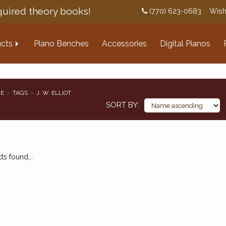
uired theory books!
(770) 623-0683
Wish
cts
Piano Benches
Accessories
Digital Pianos
E
TAGS
J. W. ELLIOT
SORT BY
s found...