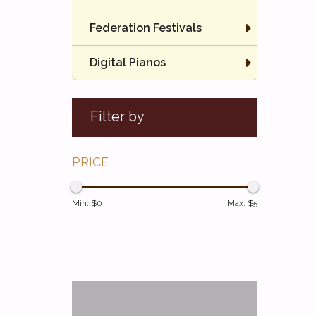
Federation Festivals
Digital Pianos
Filter by
PRICE
Min: $
0
Max: $
5