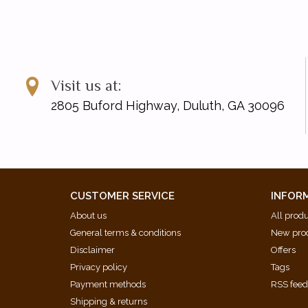
Visit us at:
2805 Buford Highway, Duluth, GA 30096
CUSTOMER SERVICE
INFOR
About us
All prod
General terms & conditions
New pro
Disclaimer
Offers
Privacy policy
Tags
Payment methods
RSS fee
Shipping & returns