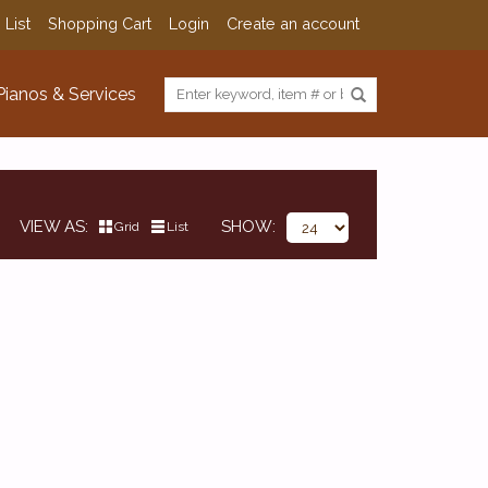
 List
Shopping Cart
Login
Create an account
Pianos & Services
VIEW AS
SHOW
Grid
List