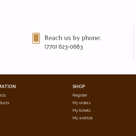
Reach us by phone:
(770) 623-0683
MATION
SHOP
ucts
Register
ducts
My orders
My tickets
My wishlist
d