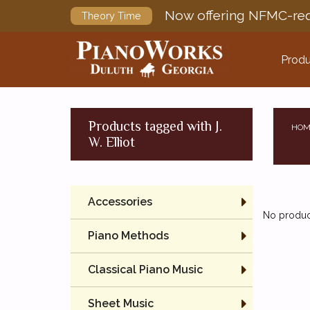
Now offering NFMC-req
Theory Time
Produ
Products tagged with J.
HOM
W. Elliot
Accessories
No product
Piano Methods
Classical Piano Music
Sheet Music