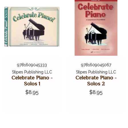
9781609045333
9781609045067
Stipes Publishing LLC
Stipes Publishing LLC
Celebrate Piano -
Celebrate Piano -
Solos 1
Solos 2
$8.95
$8.95