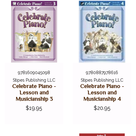
9781609045098
9780887978616
Stipes Publishing LLC
Stipes Publishing LLC
Celebrate Piano -
Celebrate Piano -
Lesson and
Lesson and
Musicianship 3
Musicianship 4
$19.95
$20.95