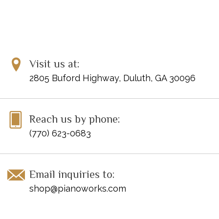
Visit us at:
2805 Buford Highway, Duluth, GA 30096
Reach us by phone:
(770) 623-0683
Email inquiries to:
shop@pianoworks.com