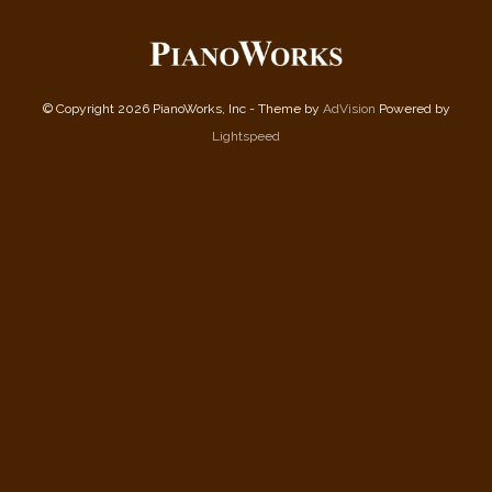
© Copyright 2026 PianoWorks, Inc - Theme by
AdVision
Powered by
Lightspeed