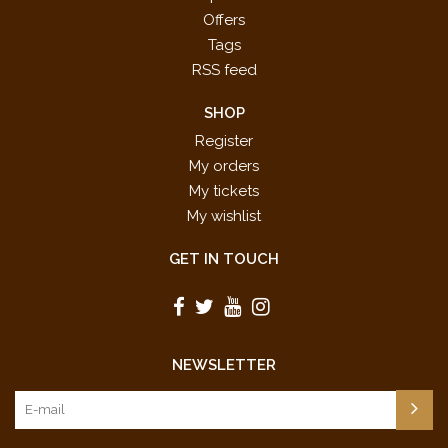
Offers
Tags
RSS feed
SHOP
Register
My orders
My tickets
My wishlist
GET IN TOUCH
NEWSLETTER