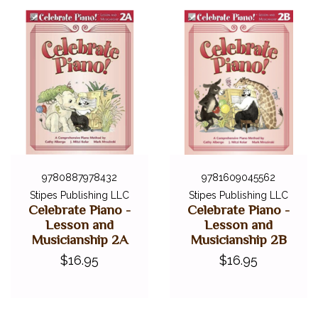
9780887978432
9781609045562
Stipes Publishing LLC
Stipes Publishing LLC
Celebrate Piano -
Celebrate Piano -
Lesson and
Lesson and
Musicianship 2A
Musicianship 2B
$16.95
$16.95