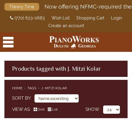
Now offering NFMC-required the
Theory Time
(770) 623-0683
Wish List
Shopping Cart
Login
Create an account
Products tagged with J. Mitzi Kolar
PRODUCTS
HOME
TAGS
J. MITZI KOLAR
ACCESSORIES
SORT BY
DIGITAL PIANOS
VIEW AS
SHOW
Grid
List
PIANOS & SERVICES