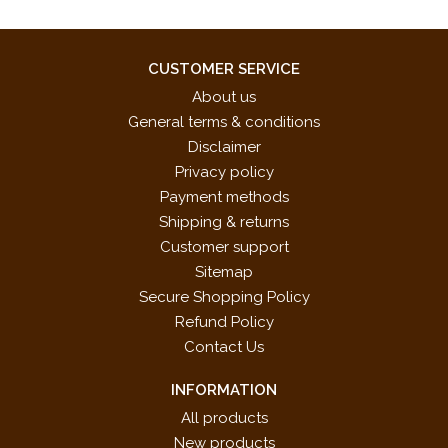
CUSTOMER SERVICE
About us
General terms & conditions
Disclaimer
Privacy policy
Payment methods
Shipping & returns
Customer support
Sitemap
Secure Shopping Policy
Refund Policy
Contact Us
INFORMATION
All products
New products