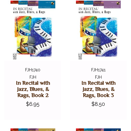
FJH1740
FJH1741
FJH
FJH
In Recital with
In Recital with
Jazz, Blues, &
Jazz, Blues, &
Rags, Book 2
Rags, Book 3
$6.95
$8.50