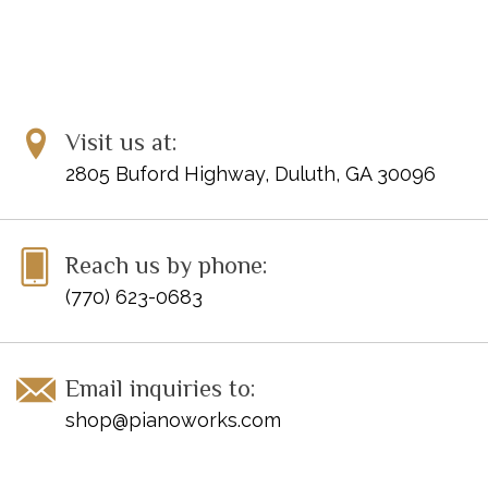
Visit us at:
2805 Buford Highway, Duluth, GA 30096
Reach us by phone:
(770) 623-0683
Email inquiries to:
shop@pianoworks.com