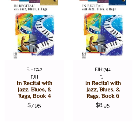
FJH1742
FJH1744
FJH
FJH
In Recital with
In Recital with
Jazz, Blues, &
Jazz, Blues, &
Rags, Book 4
Rags, Book 6
$7.95
$8.95