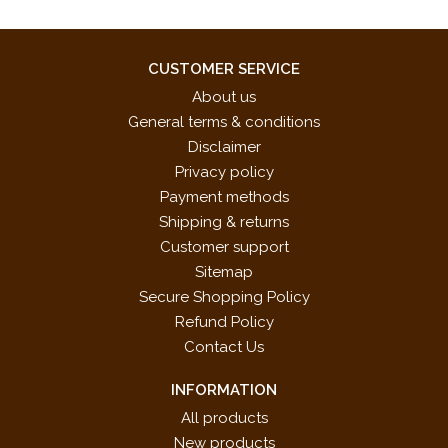
CUSTOMER SERVICE
About us
General terms & conditions
Disclaimer
Privacy policy
Payment methods
Shipping & returns
Customer support
Sitemap
Secure Shopping Policy
Refund Policy
Contact Us
INFORMATION
All products
New products