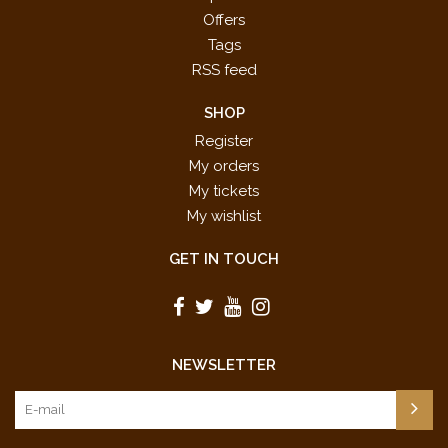
Offers
Tags
RSS feed
SHOP
Register
My orders
My tickets
My wishlist
GET IN TOUCH
NEWSLETTER