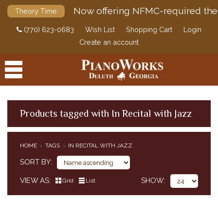
Now offering NFMC-required the
Theory Time
(770) 623-0683
Wish List
Shopping Cart
Login
Create an account
Products tagged with In Recital with Jazz
PRODUCTS
HOME
TAGS
IN RECITAL WITH JAZZ
ACCESSORIES
SORT BY
DIGITAL PIANOS
VIEW AS
SHOW
Grid
List
PIANOS & SERVICES