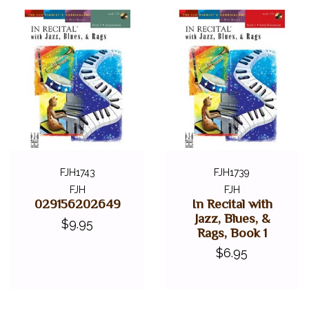
FJH1743
FJH1739
FJH
FJH
029156202649
In Recital with
Jazz, Blues, &
$9.95
Rags, Book 1
$6.95