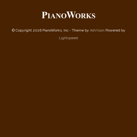
© Copyright 2026 PianoWorks, Inc - Theme by
AdVision
Powered by
Lightspeed