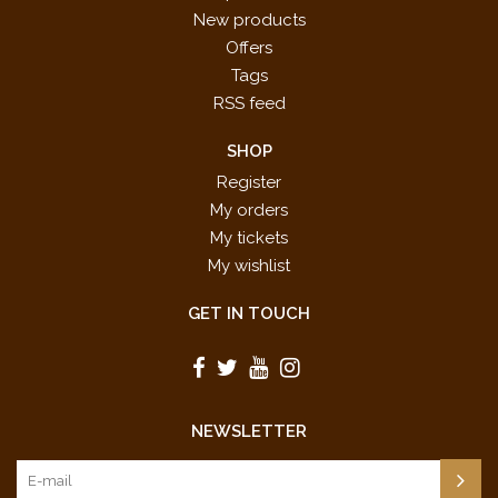
New products
Offers
Tags
RSS feed
SHOP
Register
My orders
My tickets
My wishlist
GET IN TOUCH
NEWSLETTER