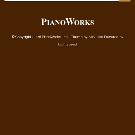
© Copyright 2026 PianoWorks, Inc - Theme by
AdVision
Powered by
Lightspeed