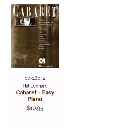
00316042
Hal Leonard
Cabaret - Easy
Piano
$10.95