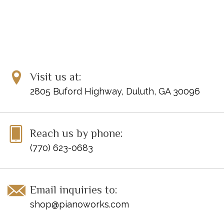
Visit us at:
2805 Buford Highway, Duluth, GA 30096
Reach us by phone:
(770) 623-0683
Email inquiries to:
shop@pianoworks.com