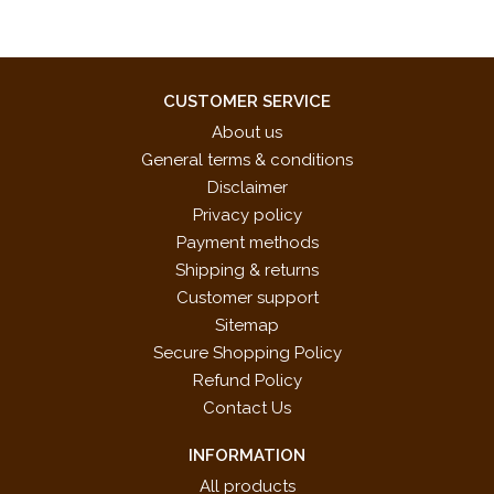
CUSTOMER SERVICE
About us
General terms & conditions
Disclaimer
Privacy policy
Payment methods
Shipping & returns
Customer support
Sitemap
Secure Shopping Policy
Refund Policy
Contact Us
INFORMATION
All products