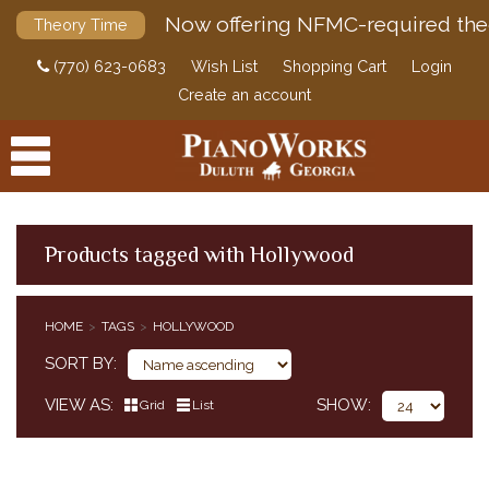
Now offering NFMC-required the
Theory Time
(770) 623-0683
Wish List
Shopping Cart
Login
Create an account
Products tagged with Hollywood
PRODUCTS
HOME
TAGS
HOLLYWOOD
ACCESSORIES
SORT BY
DIGITAL PIANOS
VIEW AS
SHOW
Grid
List
PIANOS & SERVICES