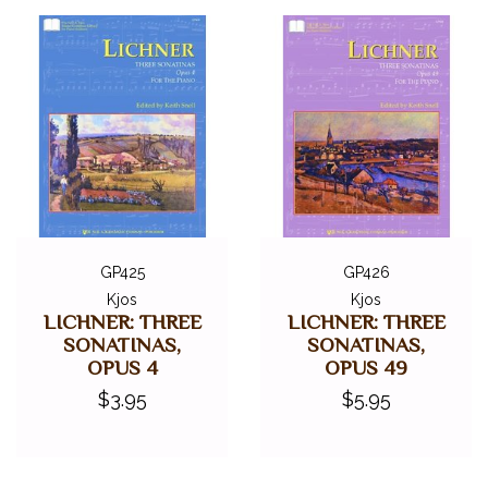
GP425
GP426
Kjos
Kjos
LICHNER: THREE
LICHNER: THREE
SONATINAS,
SONATINAS,
OPUS 4
OPUS 49
$3.95
$5.95