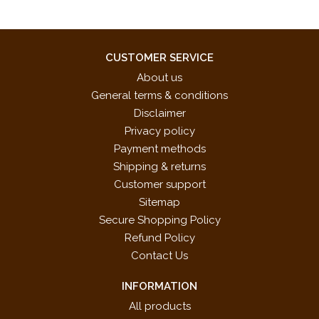
CUSTOMER SERVICE
About us
General terms & conditions
Disclaimer
Privacy policy
Payment methods
Shipping & returns
Customer support
Sitemap
Secure Shopping Policy
Refund Policy
Contact Us
INFORMATION
All products