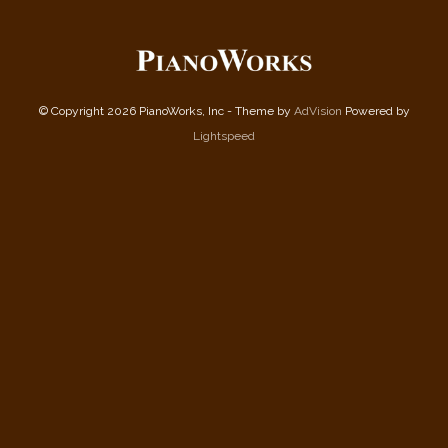
© Copyright 2026 PianoWorks, Inc - Theme by
AdVision
Powered by
Lightspeed