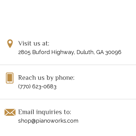
Visit us at:
2805 Buford Highway, Duluth, GA 30096
Reach us by phone:
(770) 623-0683
Email inquiries to:
shop@pianoworks.com