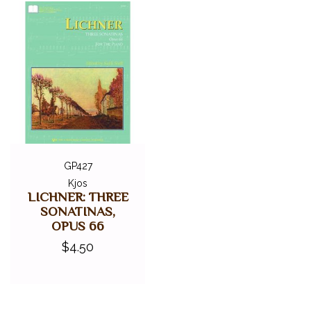
GP427
Kjos
LICHNER: THREE
SONATINAS,
OPUS 66
$4.50