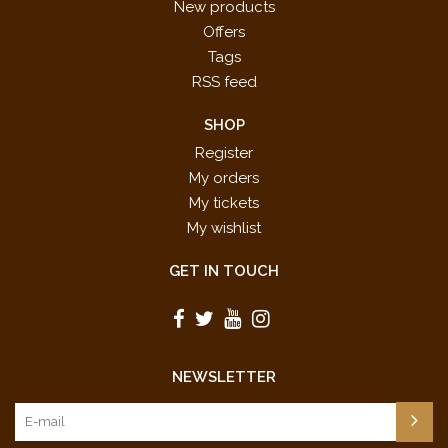
New products
Offers
Tags
RSS feed
SHOP
Register
My orders
My tickets
My wishlist
GET IN TOUCH
NEWSLETTER