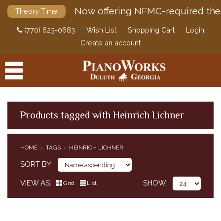
Now offering NFMC-required the
Theory Time
(770) 623-0683
Wish List
Shopping Cart
Login
Create an account
Products tagged with Heinrich Lichner
PRODUCTS
HOME
TAGS
HEINRICH LICHNER
ACCESSORIES
SORT BY
DIGITAL PIANOS
VIEW AS
SHOW
Grid
List
PIANOS & SERVICES