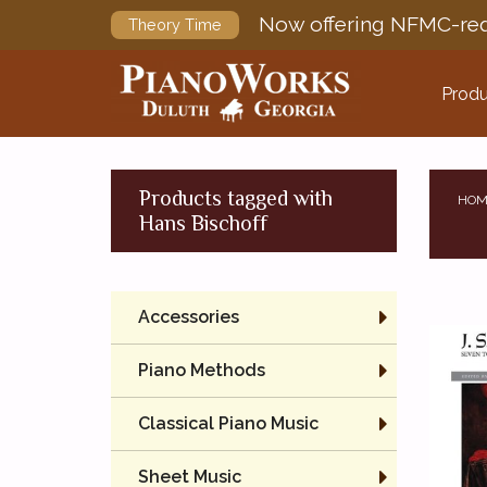
Now offering NFMC-req
Theory Time
Produ
Products tagged with
HOM
Hans Bischoff
Accessories
Piano Methods
Classical Piano Music
Sheet Music