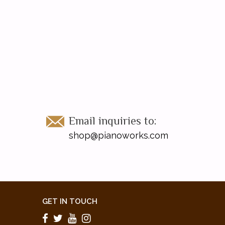
Email inquiries to:
shop@pianoworks.com
GET IN TOUCH