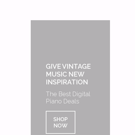
GIVE VINTAGE
MUSIC NEW
INSPIRATION
The Best Digital
Piano Deals
SHOP
NOW