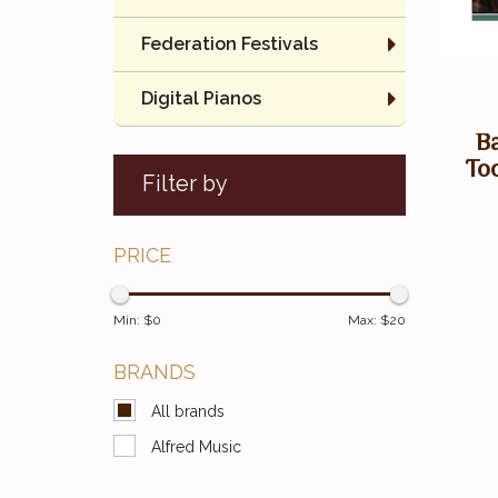
Federation Festivals
Digital Pianos
B
To
Filter by
PRICE
Min: $
0
Max: $
20
BRANDS
All brands
Alfred Music