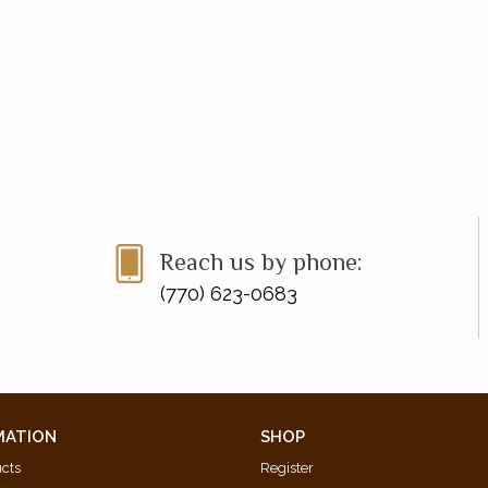
Reach us by phone:
(770) 623-0683
MATION
SHOP
ucts
Register