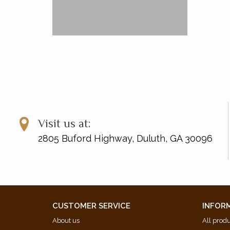
Visit us at:
2805 Buford Highway, Duluth, GA 30096
CUSTOMER SERVICE
INFOR
About us
All prod