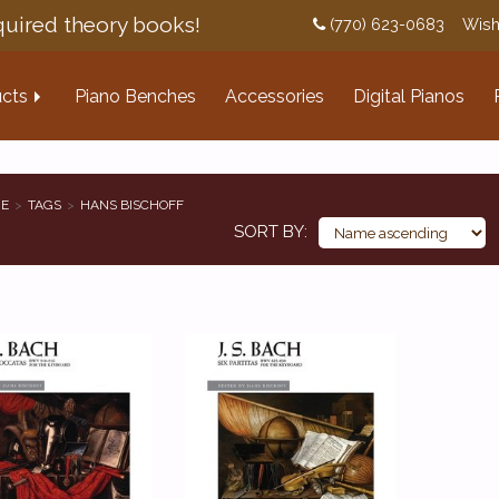
uired theory books!
(770) 623-0683
Wish
cts
Piano Benches
Accessories
Digital Pianos
E
TAGS
HANS BISCHOFF
SORT BY