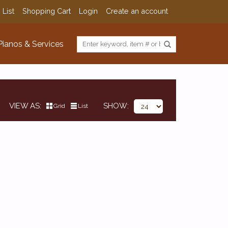
 List
Shopping Cart
Login
Create an account
Pianos & Services
VIEW AS
SHOW
Grid
List