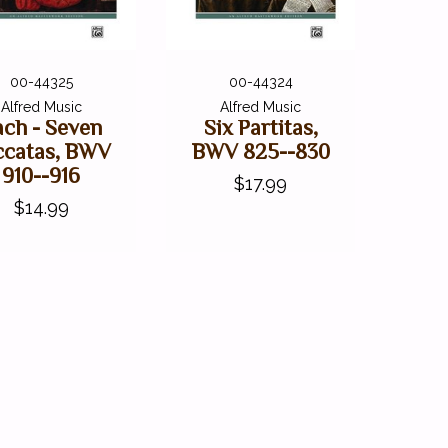
00-44325
00-44324
Alfred Music
Alfred Music
ach - Seven
Six Partitas,
ccatas, BWV
BWV 825--830
910--916
$17.99
$14.99