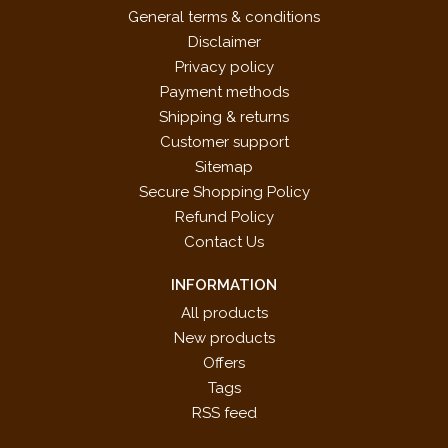
General terms & conditions
Disclaimer
Privacy policy
Payment methods
Shipping & returns
Customer support
Sitemap
Secure Shopping Policy
Refund Policy
Contact Us
INFORMATION
All products
New products
Offers
Tags
RSS feed