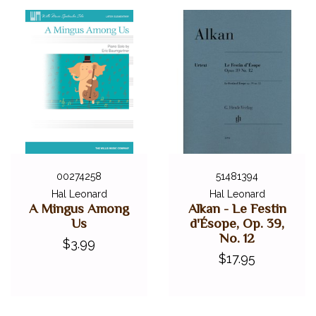
00274258
51481394
Hal Leonard
Hal Leonard
A Mingus Among
Alkan - Le Festin
Us
d'Ésope, Op. 39,
No. 12
$3.99
$17.95