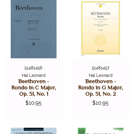
51481456
51481457
Hal Leonard
Hal Leonard
Beethoven -
Beethoven -
Rondo in C Major,
Rondo in G Major,
Op. 51, No. 1
Op. 51, No. 2
$10.95
$10.95