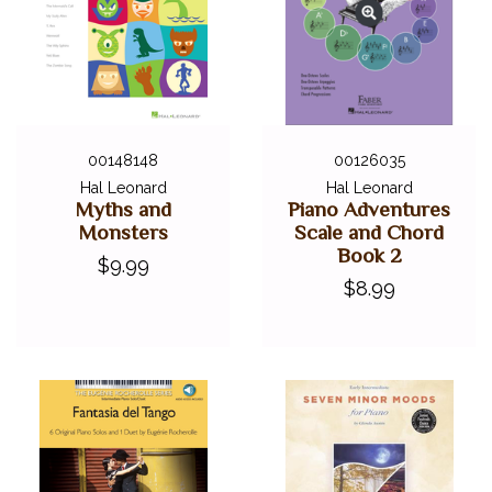
00148148
00126035
Hal Leonard
Hal Leonard
Myths and
Piano Adventures
Monsters
Scale and Chord
Book 2
$9.99
$8.99