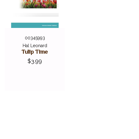
00345993
Hal Leonard
Tulip Time
$3.99