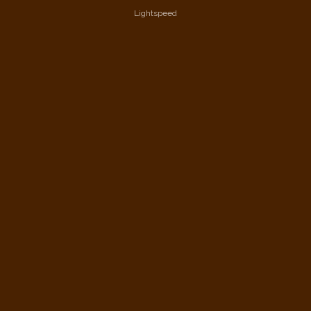
Lightspeed