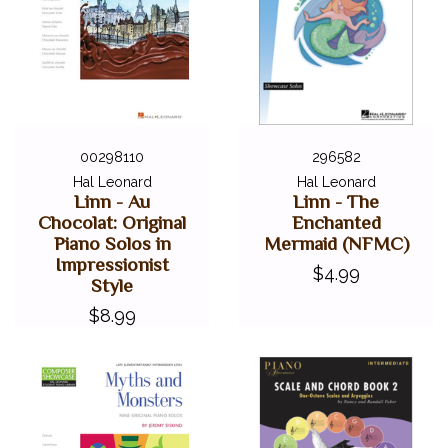
00298110
296582
Hal Leonard
Hal Leonard
Linn - Au
Linn - The
Chocolat: Original
Enchanted
Piano Solos in
Mermaid (NFMC)
Impressionist
$4.99
Style
$8.99