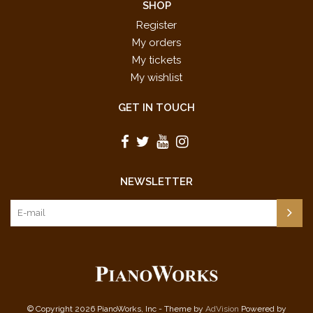
SHOP
Register
My orders
My tickets
My wishlist
GET IN TOUCH
NEWSLETTER
© Copyright 2026 PianoWorks, Inc - Theme by
AdVision
Powered by