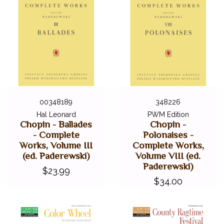
00348189
348226
Hal Leonard
PWM Edition
Chopin - Ballades
Chopin -
- Complete
Polonaises -
Works, Volume III
Complete Works,
(ed. Paderewski)
Volume VIII (ed.
Paderewski)
$23.99
$34.00