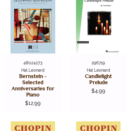
48024273
296719
Hal Leonard
Hal Leonard
Bernstein -
Candlelight
Selected
Prelude
Anniversaries for
$4.99
Piano
$12.99