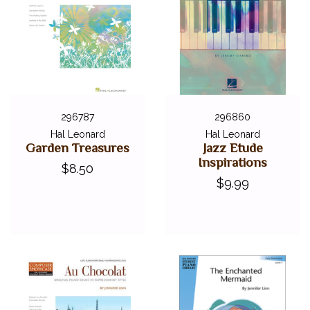
296787
296860
Hal Leonard
Hal Leonard
Garden Treasures
Jazz Etude
Inspirations
$8.50
$9.99