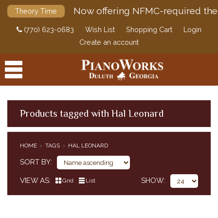
Now offering NFMC-required the
Theory Time
(770) 623-0683
Wish List
Shopping Cart
Login
Create an account
Products tagged with Hal Leonard
PRODUCTS
HOME
TAGS
HAL LEONARD
ACCESSORIES
SORT BY
DIGITAL PIANOS
VIEW AS
SHOW
Grid
List
PIANOS & SERVICES