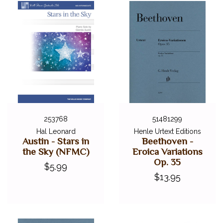
253768
51481299
Hal Leonard
Henle Urtext Editions
Austin - Stars in
Beethoven -
the Sky (NFMC)
Eroica Variations
Op. 35
$5.99
$13.95