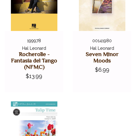
199978
00141980
Hal Leonard
Hal Leonard
Rocherolle -
Seven Minor
Fantasia del Tango
Moods
(NFMC)
$6.99
$13.99