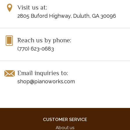
Visit us at:
2805 Buford Highway, Duluth, GA 30096
Reach us by phone:
(770) 623-0683
Email inquiries to:
shop@pianoworks.com
CUSTOMER SERVICE
About us