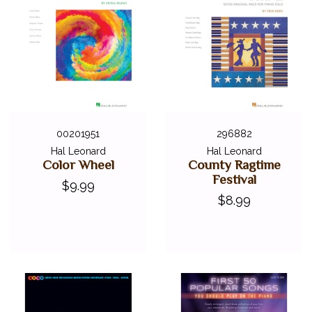
00201951
296882
Hal Leonard
Hal Leonard
Color Wheel
County Ragtime
Festival
$9.99
$8.99