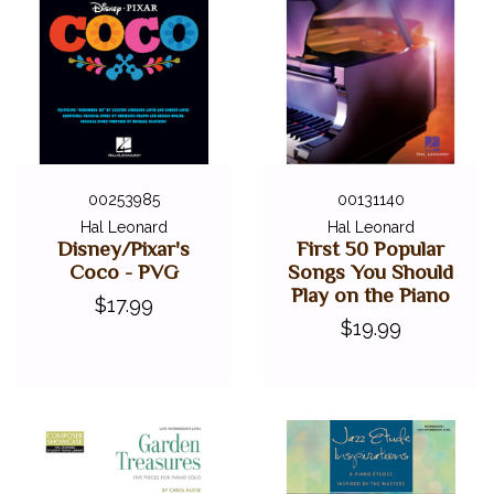
00253985
00131140
Hal Leonard
Hal Leonard
Disney/Pixar's
First 50 Popular
Coco - PVG
Songs You Should
Play on the Piano
$17.99
$19.99