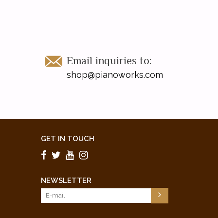
Email inquiries to:
shop@pianoworks.com
GET IN TOUCH
NEWSLETTER