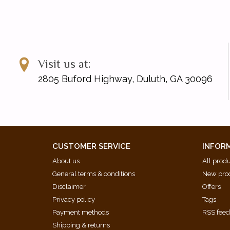
Visit us at:
2805 Buford Highway, Duluth, GA 30096
CUSTOMER SERVICE
INFOR
About us
All prod
General terms & conditions
New pro
Disclaimer
Offers
Privacy policy
Tags
Payment methods
RSS fee
Shipping & returns