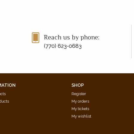
Reach us by phone:
(770) 623-0683
MATION
SHOP
ucts
Register
ducts
My orders
My tickets
My wishlist
d