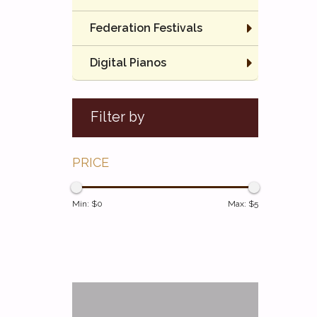
Federation Festivals
Digital Pianos
Filter by
PRICE
Min: $
0
Max: $
5