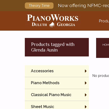
Now offering NFMC-req
Theory Time
Produ
Products tagged with
HOM
Glenda Ausin
Accessories
No product
Piano Methods
Classical Piano Music
Sheet Music