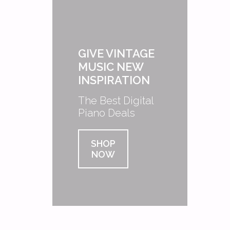
GIVE VINTAGE
MUSIC NEW
INSPIRATION
The Best Digital
Piano Deals
SHOP
NOW