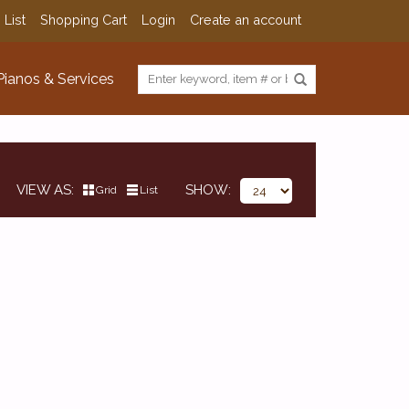
 List
Shopping Cart
Login
Create an account
Pianos & Services
VIEW AS
SHOW
Grid
List