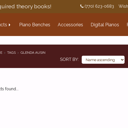
uired theory books!
(770) 623-0683
Wish
cts
Piano Benches
Accessories
Digital Pianos
E
TAGS
GLENDA AUSIN
SORT BY
s found...