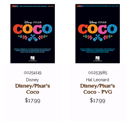
00254119
00253985
Disney
Hal Leonard
Disney/Pixar's
Disney/Pixar's
Coco
Coco - PVG
$17.99
$17.99