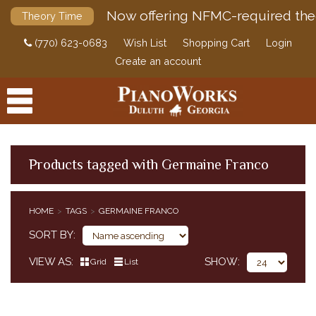
Now offering NFMC-required the
Theory Time
(770) 623-0683
Wish List
Shopping Cart
Login
Create an account
Products tagged with Germaine Franco
PRODUCTS
HOME
TAGS
GERMAINE FRANCO
ACCESSORIES
SORT BY
DIGITAL PIANOS
VIEW AS
SHOW
Grid
List
PIANOS & SERVICES