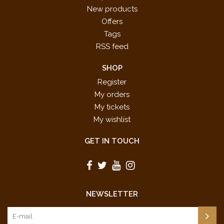
New products
Offers
Tags
RSS feed
SHOP
Register
My orders
My tickets
My wishlist
GET IN TOUCH
NEWSLETTER