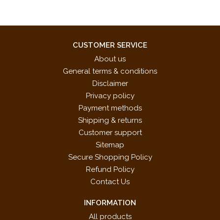
CUSTOMER SERVICE
About us
General terms & conditions
Disclaimer
Privacy policy
Payment methods
Shipping & returns
Customer support
Sitemap
Secure Shopping Policy
Refund Policy
Contact Us
INFORMATION
All products