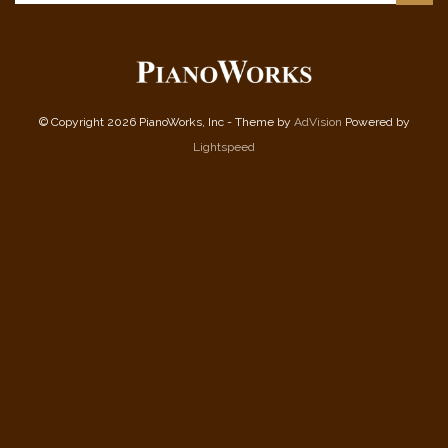
© Copyright 2026 PianoWorks, Inc - Theme by
AdVision
Powered by
Lightspeed