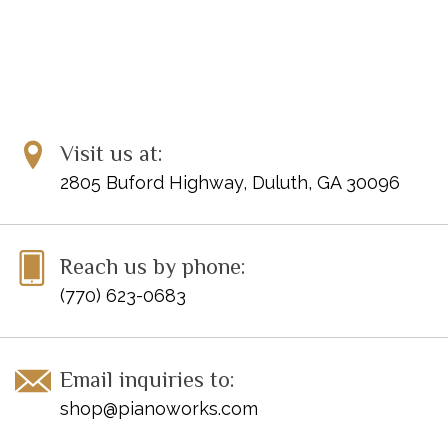
Visit us at:
2805 Buford Highway, Duluth, GA 30096
Reach us by phone:
(770) 623-0683
Email inquiries to:
shop@pianoworks.com