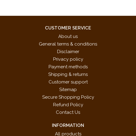
CUSTOMER SERVICE
About us
General terms & conditions
Disclaimer
Privacy policy
Payment methods
Shipping & returns
Customer support
Sitemap
Secure Shopping Policy
Refund Policy
Contact Us
INFORMATION
All products