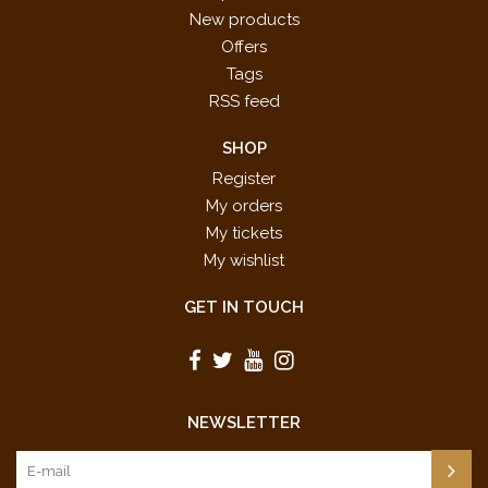
New products
Offers
Tags
RSS feed
SHOP
Register
My orders
My tickets
My wishlist
GET IN TOUCH
NEWSLETTER