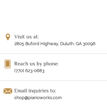
Visit us at:
2805 Buford Highway, Duluth, GA 30096
Reach us by phone:
(770) 623-0683
Email inquiries to:
shop@pianoworks.com