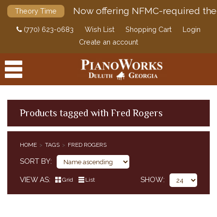
Now offering NFMC-required the
Theory Time
(770) 623-0683
Wish List
Shopping Cart
Login
Create an account
Products tagged with Fred Rogers
PRODUCTS
HOME
TAGS
FRED ROGERS
ACCESSORIES
SORT BY
DIGITAL PIANOS
VIEW AS
SHOW
Grid
List
PIANOS & SERVICES