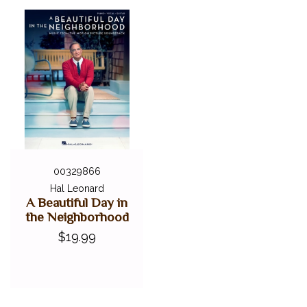
00329866
Hal Leonard
A Beautiful Day in
the Neighborhood
$19.99