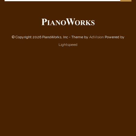
© Copyright 2026 PianoWorks, Inc - Theme by
AdVision
Powered by
Lightspeed