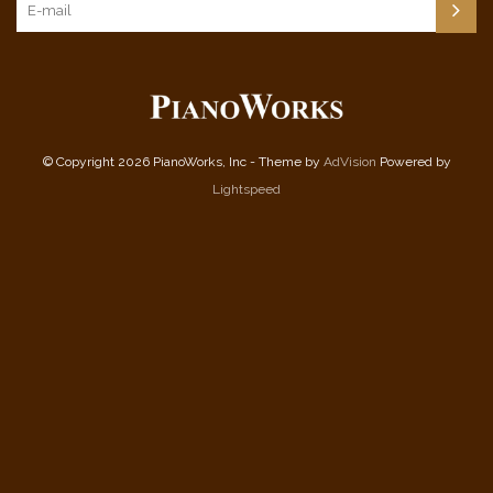
© Copyright 2026 PianoWorks, Inc - Theme by
AdVision
Powered by
Lightspeed