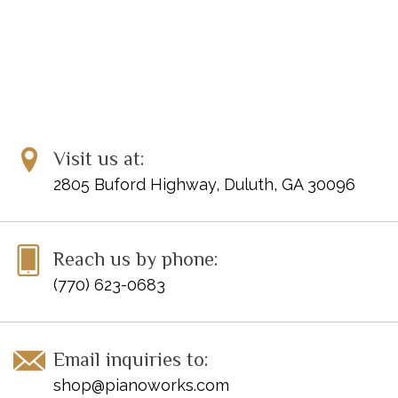
Visit us at:
2805 Buford Highway, Duluth, GA 30096
Reach us by phone:
(770) 623-0683
Email inquiries to:
shop@pianoworks.com