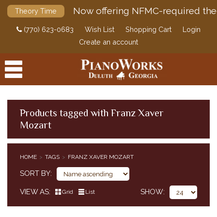
Now offering NFMC-required the
Theory Time
(770) 623-0683
Wish List
Shopping Cart
Login
Create an account
Products tagged with Franz Xaver
Mozart
PRODUCTS
ACCESSORIES
HOME
TAGS
FRANZ XAVER MOZART
DIGITAL PIANOS
SORT BY
PIANOS & SERVICES
VIEW AS
SHOW
Grid
List