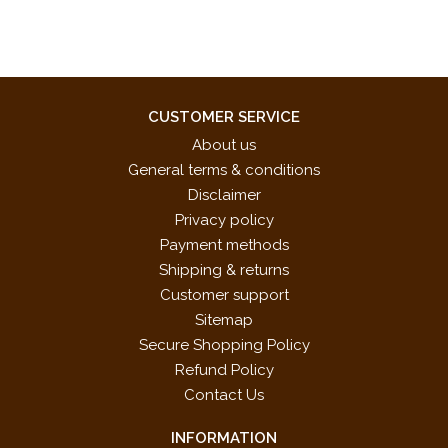
CUSTOMER SERVICE
About us
General terms & conditions
Disclaimer
Privacy policy
Payment methods
Shipping & returns
Customer support
Sitemap
Secure Shopping Policy
Refund Policy
Contact Us
INFORMATION