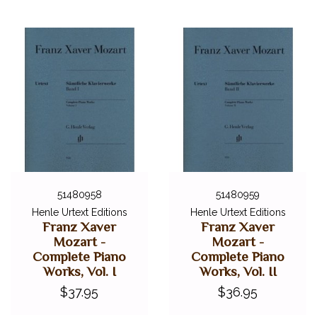
51480958
51480959
Henle Urtext Editions
Henle Urtext Editions
Franz Xaver
Franz Xaver
Mozart -
Mozart -
Complete Piano
Complete Piano
Works, Vol. I
Works, Vol. II
$37.95
$36.95