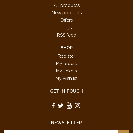
All products
New products
Offers
Tags
RSS feed
SHOP
Register
My orders
My tickets
My wishlist
GET IN TOUCH
NEWSLETTER