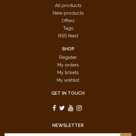
All products
New products
Offers
Tags
RSS feed
SHOP
Register
My orders
My tickets
My wishlist
GET IN TOUCH
NEWSLETTER