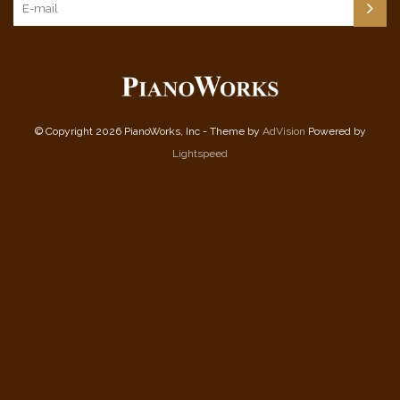
© Copyright 2026 PianoWorks, Inc - Theme by
AdVision
Powered by
Lightspeed