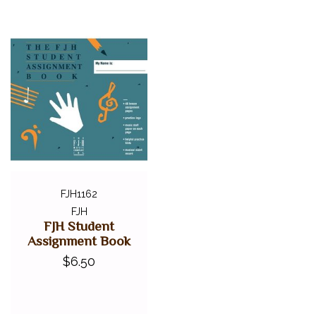
FJH1162
FJH
FJH Student
Assignment Book
$6.50