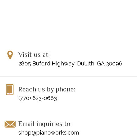
Visit us at:
2805 Buford Highway, Duluth, GA 30096
Reach us by phone:
(770) 623-0683
Email inquiries to:
shop@pianoworks.com