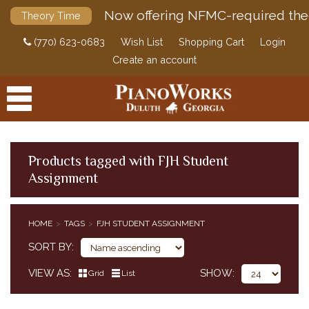
Now offering NFMC-required the
Theory Time
(770) 623-0683
Wish List
Shopping Cart
Login
Create an account
Products tagged with FJH Student
Assignment
PRODUCTS
ACCESSORIES
HOME
TAGS
FJH STUDENT ASSIGNMENT
DIGITAL PIANOS
SORT BY
PIANOS & SERVICES
VIEW AS
SHOW
Grid
List