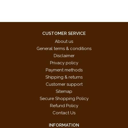
CUSTOMER SERVICE
About us
General terms & conditions
Disclaimer
Privacy policy
Payment methods
Shipping & returns
Customer support
Sitemap
Secure Shopping Policy
Refund Policy
Contact Us
INFORMATION