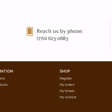
Reach us by phone:
(770) 623-0683
MATION
SHOP
ucts
Register
ducts
My orders
My tickets
My wishlist
d