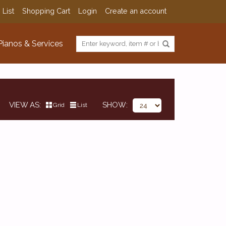
 List
Shopping Cart
Login
Create an account
Pianos & Services
VIEW AS
SHOW
Grid
List