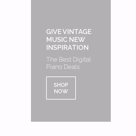
GIVE VINTAGE
MUSIC NEW
INSPIRATION
The Best Digital
Piano Deals
SHOP
NOW