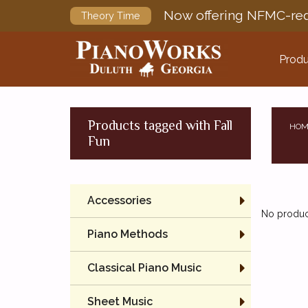
Now offering NFMC-req
Theory Time
Produ
Products tagged with Fall
HOM
Fun
Accessories
No product
Piano Methods
Classical Piano Music
Sheet Music