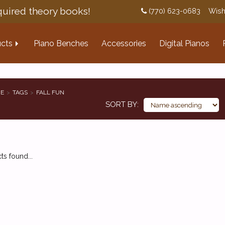
uired theory books!
(770) 623-0683
Wish
cts
Piano Benches
Accessories
Digital Pianos
E
TAGS
FALL FUN
SORT BY
s found...