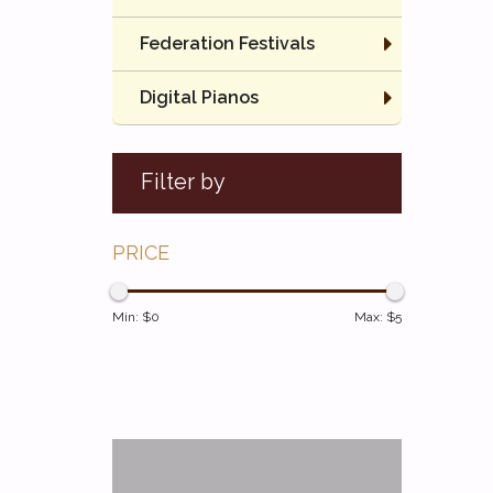
Federation Festivals
Digital Pianos
Filter by
PRICE
Min: $
0
Max: $
5