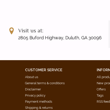
Visit us at:
2805 Buford Highway, Duluth, GA 30096
CUSTOMER SERVICE
INFOR
About us
All prod
General terms & conditions
New pro
Disclaimer
Offers
Privacy policy
Tags
Payment methods
RSS fee
Shipping & returns