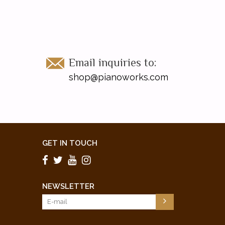
Email inquiries to:
shop@pianoworks.com
GET IN TOUCH
NEWSLETTER