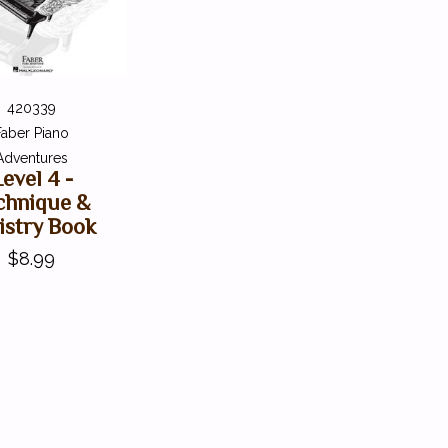
420339
Faber Piano
Adventures
Level 4 -
chnique &
istry Book
$8.99