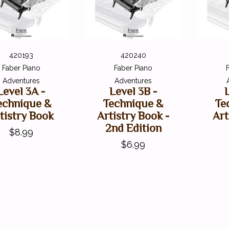
420193
420240
Faber Piano
Faber Piano
Adventures
Adventures
Level 3A -
Level 3B -
echnique &
Technique &
Te
tistry Book
Artistry Book -
Art
2nd Edition
$8.99
$6.99