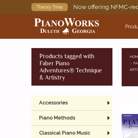
Now offering NFMC-req
Theory Time
Produ
Products tagged with
HOM
Faber Piano
FA
Adventures® Technique
ARTI
& Artistry
Accessories
Piano Methods
Classical Piano Music