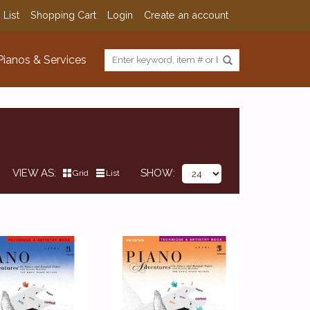
 List
Shopping Cart
Login
Create an account
Pianos & Services
VIEW AS
SHOW
Grid
List