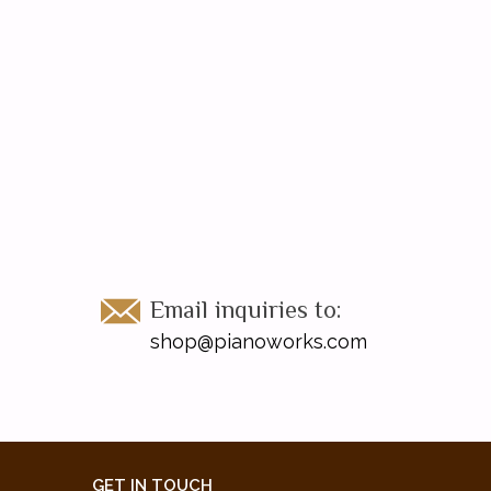
Email inquiries to:
shop@pianoworks.com
GET IN TOUCH