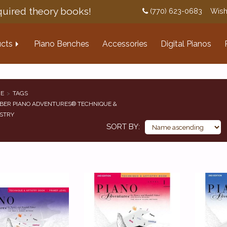
uired theory books!
(770) 623-0683
Wish
cts
Piano Benches
Accessories
Digital Pianos
E
TAGS
BER PIANO ADVENTURES® TECHNIQUE &
STRY
SORT BY