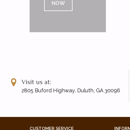
NOW
Visit us at:
2805 Buford Highway, Duluth, GA 30096
CUSTOMER SERVICE
INFOR