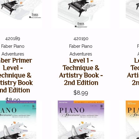
420189
420190
Faber Piano
Faber Piano
Adventures
Adventures
aber Primer
Level 1 -
L
Level -
Technique &
Te
echnique &
Artistry Book -
Arti
tistry Book
2nd Edition
2n
nd Edition
$8.99
$8.99