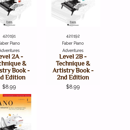
420191
420192
Faber Piano
Faber Piano
Adventures
Adventures
evel 2A -
Level 2B -
chnique &
Technique &
stry Book -
Artistry Book -
d Edition
2nd Edition
$8.99
$8.99