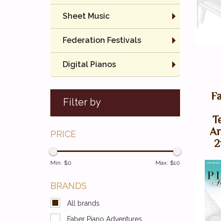
Sheet Music
Federation Festivals
Digital Pianos
F
Filter by
T
Ar
PRICE
2
Min: $
0
Max: $
10
BRANDS
All brands
Faber Piano Adventures