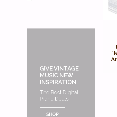
T
Ar
GIVE VINTAGE
MUSIC NEW
INSPIRATION
The Best Digital
Piano Deals
SHOP