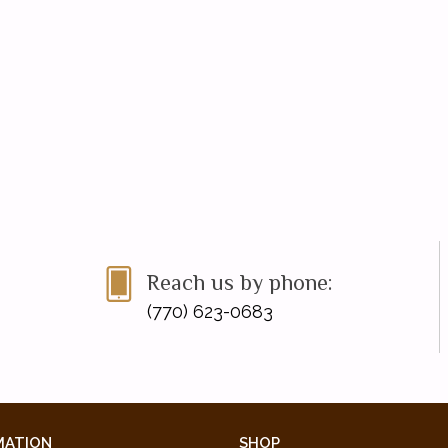
Reach us by phone:
(770) 623-0683
MATION
SHOP