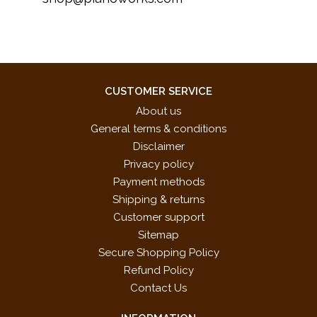
CUSTOMER SERVICE
About us
General terms & conditions
Disclaimer
Privacy policy
Payment methods
Shipping & returns
Customer support
Sitemap
Secure Shopping Policy
Refund Policy
Contact Us