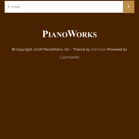
© Copyright 2026 PianoWorks, Inc - Theme by
AdVision
Powered by
Lightspeed