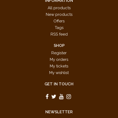
INFORMATION
All products
New products
Offers
Tags
RSS feed
SHOP
Register
My orders
My tickets
My wishlist
GET IN TOUCH
NEWSLETTER