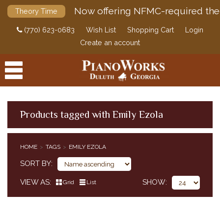
Now offering NFMC-required the
Theory Time
(770) 623-0683
Wish List
Shopping Cart
Login
Create an account
Products tagged with Emily Ezola
PRODUCTS
HOME
TAGS
EMILY EZOLA
ACCESSORIES
SORT BY
DIGITAL PIANOS
VIEW AS
SHOW
Grid
List
PIANOS & SERVICES