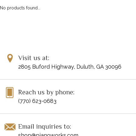
No products found...
Visit us at:
2805 Buford Highway, Duluth, GA 30096
Reach us by phone:
(770) 623-0683
Email inquiries to:
shop@pianoworks.com