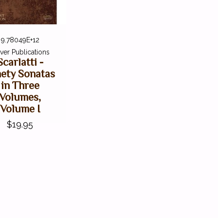
9.78049E+12
ver Publications
Scarlatti -
nety Sonatas
in Three
Volumes,
Volume I
$19.95