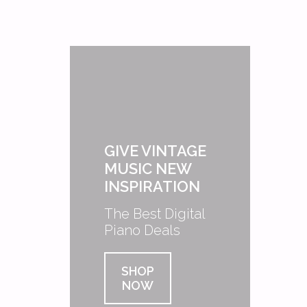
GIVE VINTAGE
MUSIC NEW
INSPIRATION
The Best Digital
Piano Deals
SHOP
NOW