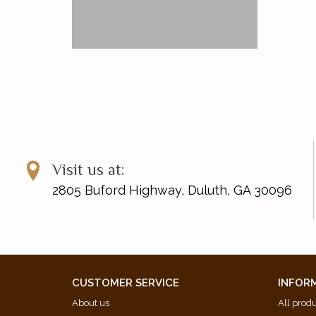
Visit us at:
2805 Buford Highway, Duluth, GA 30096
CUSTOMER SERVICE
INFOR
About us
All prod