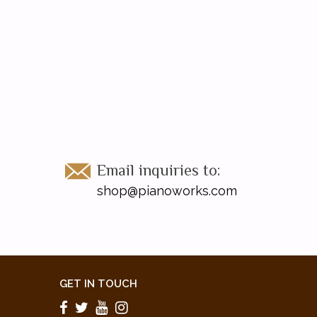
Email inquiries to:
shop@pianoworks.com
GET IN TOUCH