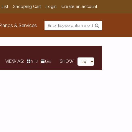
 List
Shopping Cart
Login
Create an account
Pianos & Services
VIEW AS
SHOW
Grid
List