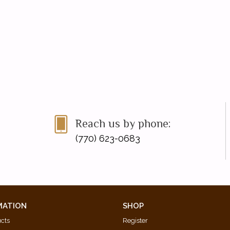
Reach us by phone:
(770) 623-0683
MATION
SHOP
ucts
Register