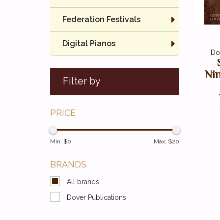
Federation Festivals
Digital Pianos
Do
Ni
Filter by
PRICE
Min: $
0
Max: $
20
BRANDS
All brands
Dover Publications