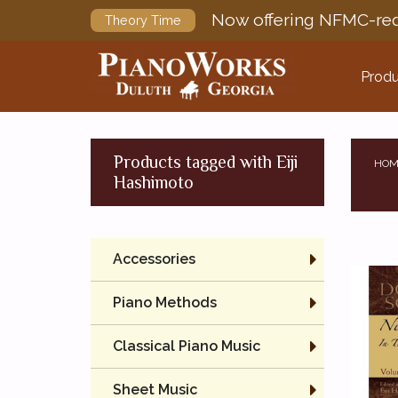
Now offering NFMC-req
Theory Time
Produ
Products tagged with Eiji
HOM
Hashimoto
Accessories
Piano Methods
Classical Piano Music
Sheet Music