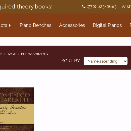
uired theory books!
(770) 623-0683
Wish
cts
Piano Benches
Accessories
Digital Pianos
E
TAGS
EIJI HASHIMOTO
SORT BY