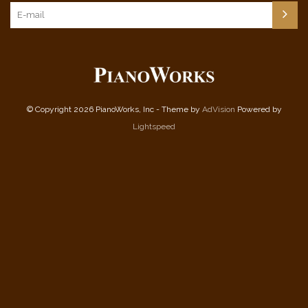
© Copyright 2026 PianoWorks, Inc - Theme by
AdVision
Powered by
Lightspeed