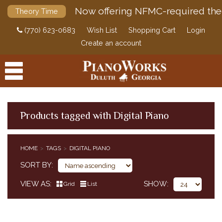
Now offering NFMC-required the
Theory Time
(770) 623-0683
Wish List
Shopping Cart
Login
Create an account
Products tagged with Digital Piano
PRODUCTS
HOME
TAGS
DIGITAL PIANO
ACCESSORIES
SORT BY
DIGITAL PIANOS
VIEW AS
SHOW
Grid
List
PIANOS & SERVICES