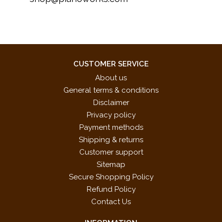
CUSTOMER SERVICE
About us
General terms & conditions
Disclaimer
Privacy policy
Payment methods
Shipping & returns
Customer support
Sitemap
Secure Shopping Policy
Refund Policy
Contact Us