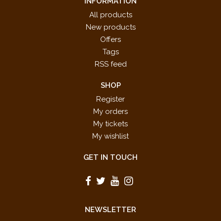
INFORMATION
All products
New products
Offers
Tags
RSS feed
SHOP
Register
My orders
My tickets
My wishlist
GET IN TOUCH
NEWSLETTER