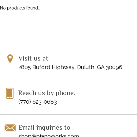
No products found...
Visit us at:
2805 Buford Highway, Duluth, GA 30096
Reach us by phone:
(770) 623-0683
Email inquiries to:
shop@pianoworks.com