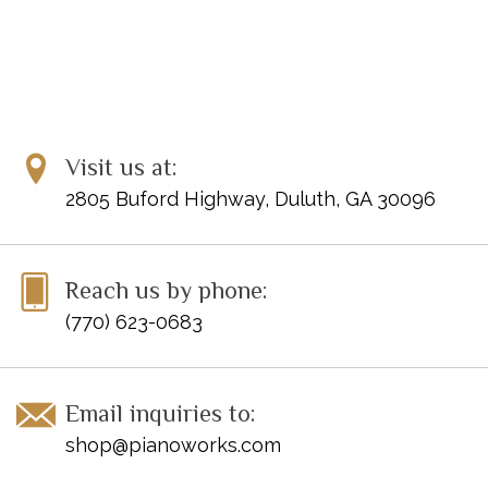
Visit us at:
2805 Buford Highway, Duluth, GA 30096
Reach us by phone:
(770) 623-0683
Email inquiries to:
shop@pianoworks.com