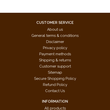
CUSTOMER SERVICE
About us
General terms & conditions
Disclaimer
Privacy policy
Payment methods
Shipping & returns
Customer support
Sitemap
Secure Shopping Policy
Refund Policy
Contact Us
INFORMATION
All products