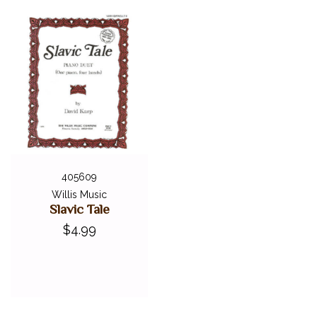
405609
Willis Music
Slavic Tale
$4.99