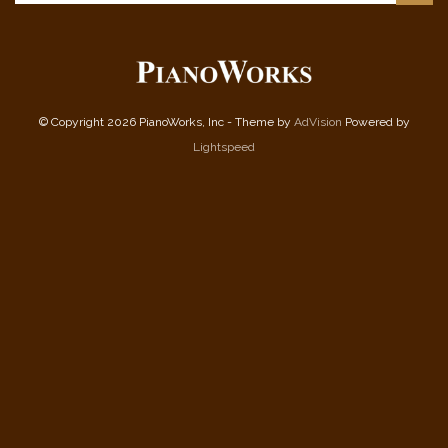
© Copyright 2026 PianoWorks, Inc - Theme by
AdVision
Powered by
Lightspeed