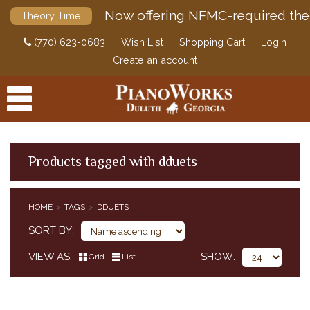
Now offering NFMC-required the
Theory Time
(770) 623-0683
Wish List
Shopping Cart
Login
Create an account
Products tagged with dduets
PRODUCTS
HOME
TAGS
DDUETS
ACCESSORIES
SORT BY
DIGITAL PIANOS
VIEW AS
SHOW
Grid
List
PIANOS & SERVICES