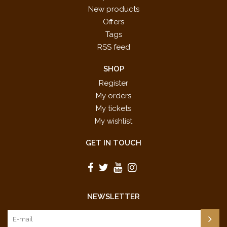
New products
Offers
Tags
RSS feed
SHOP
Register
My orders
My tickets
My wishlist
GET IN TOUCH
NEWSLETTER