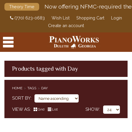
Now offering NFMC-required the
Theory Time
(770) 623-0683
Wish List
Shopping Cart
Login
Create an account
Products tagged with Day
PRODUCTS
HOME
TAGS
DAY
ACCESSORIES
SORT BY
DIGITAL PIANOS
VIEW AS
SHOW
Grid
List
PIANOS & SERVICES