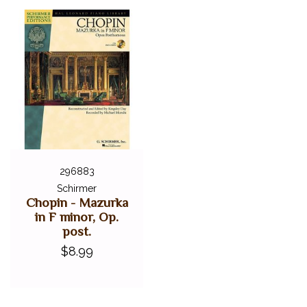
296883
Schirmer
Chopin - Mazurka
in F minor, Op.
post.
$8.99