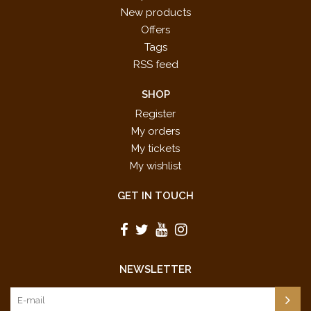
New products
Offers
Tags
RSS feed
SHOP
Register
My orders
My tickets
My wishlist
GET IN TOUCH
NEWSLETTER