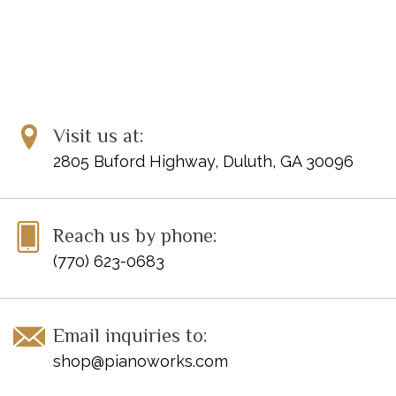
Visit us at:
2805 Buford Highway, Duluth, GA 30096
Reach us by phone:
(770) 623-0683
Email inquiries to:
shop@pianoworks.com