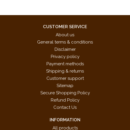
CUSTOMER SERVICE
About us
General terms & conditions
Disclaimer
Privacy policy
Payment methods
Shipping & returns
Customer support
Sitemap
Secure Shopping Policy
Refund Policy
Contact Us
INFORMATION
All products