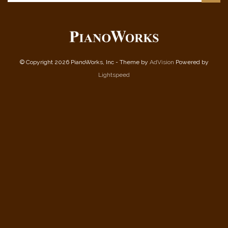
© Copyright 2026 PianoWorks, Inc - Theme by
AdVision
Powered by
Lightspeed