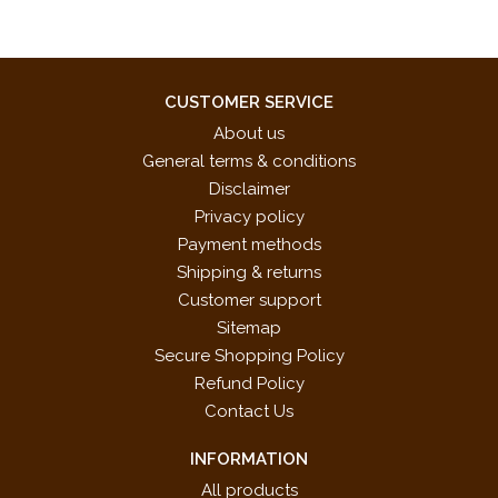
CUSTOMER SERVICE
About us
General terms & conditions
Disclaimer
Privacy policy
Payment methods
Shipping & returns
Customer support
Sitemap
Secure Shopping Policy
Refund Policy
Contact Us
INFORMATION
All products