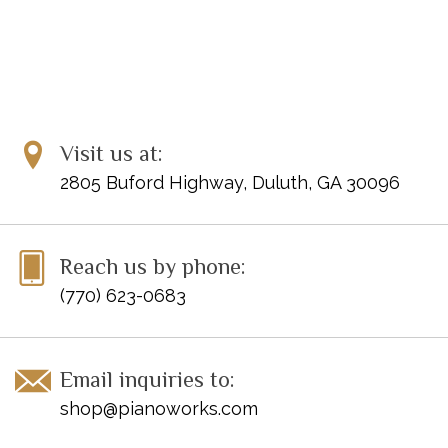
Visit us at:
2805 Buford Highway, Duluth, GA 30096
Reach us by phone:
(770) 623-0683
Email inquiries to:
shop@pianoworks.com