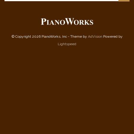
© Copyright 2026 PianoWorks, Inc - Theme by
AdVision
Powered by
Lightspeed