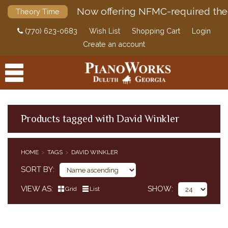
Now offering NFMC-required the
Theory Time
(770) 623-0683
Wish List
Shopping Cart
Login
Create an account
Products tagged with David Winkler
PRODUCTS
HOME
TAGS
DAVID WINKLER
ACCESSORIES
SORT BY
DIGITAL PIANOS
VIEW AS
SHOW
Grid
List
PIANOS & SERVICES