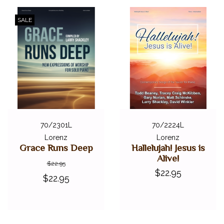
SALE
70/2301L
70/2224L
Lorenz
Lorenz
Grace Runs Deep
Hallelujah! Jesus is
Alive!
$22.95
$22.95
$22.95