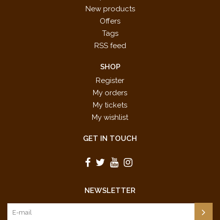
New products
Offers
Tags
RSS feed
SHOP
Register
My orders
My tickets
My wishlist
GET IN TOUCH
NEWSLETTER