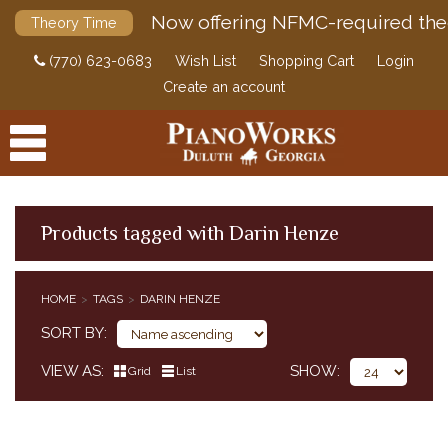
Now offering NFMC-required the
Theory Time
(770) 623-0683
Wish List
Shopping Cart
Login
Create an account
Products tagged with Darin Henze
PRODUCTS
HOME
TAGS
DARIN HENZE
ACCESSORIES
SORT BY
DIGITAL PIANOS
VIEW AS
SHOW
Grid
List
PIANOS & SERVICES