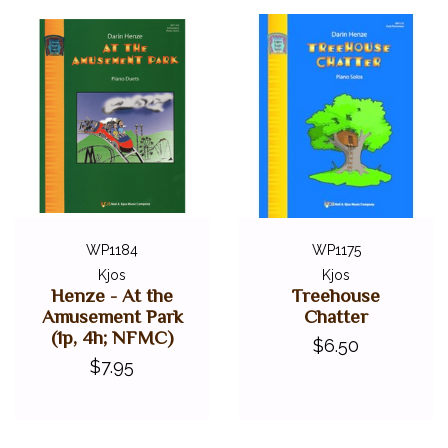
WP1184
WP1175
Kjos
Kjos
Henze - At the
Treehouse
Amusement Park
Chatter
(1p, 4h; NFMC)
$6.50
$7.95