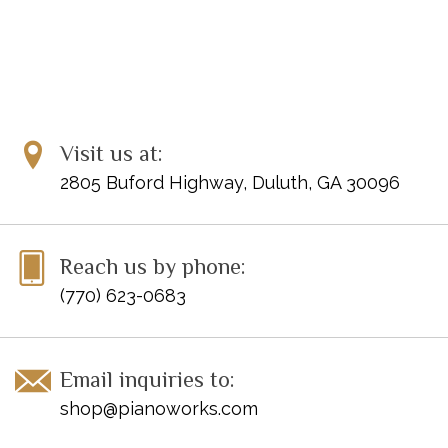
Visit us at:
2805 Buford Highway, Duluth, GA 30096
Reach us by phone:
(770) 623-0683
Email inquiries to:
shop@pianoworks.com