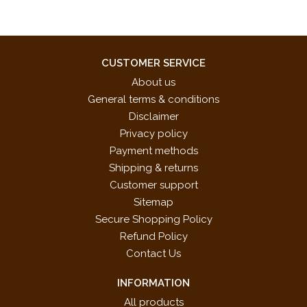
CUSTOMER SERVICE
About us
General terms & conditions
Disclaimer
Privacy policy
Payment methods
Shipping & returns
Customer support
Sitemap
Secure Shopping Policy
Refund Policy
Contact Us
INFORMATION
All products