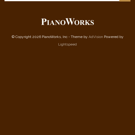
© Copyright 2026 PianoWorks, Inc - Theme by
AdVision
Powered by
Lightspeed