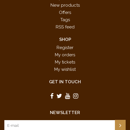
New products
Offers
Tags
RSS feed
SHOP
Register
My orders
My tickets
My wishlist
GET IN TOUCH
NEWSLETTER