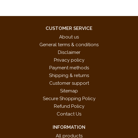
CUSTOMER SERVICE
About us
General terms & conditions
Disclaimer
Privacy policy
Payment methods
Shipping & returns
Customer support
Sitemap
Secure Shopping Policy
Refund Policy
Contact Us
INFORMATION
All products