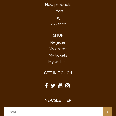
New products
Offers
Tags
RSS feed
SHOP
Register
My orders
My tickets
My wishlist
GET IN TOUCH
NEWSLETTER