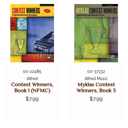
00-22485
00-37332
Alfred
Alfred Music
Contest Winners,
Myklas Contest
Book 1 (NFMC)
Winners, Book 3
$7.99
$7.99