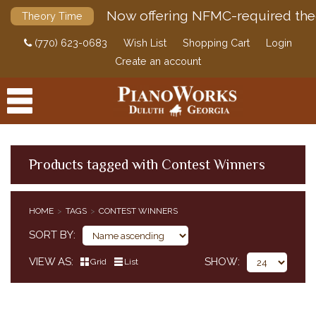
Now offering NFMC-required the
Theory Time
(770) 623-0683
Wish List
Shopping Cart
Login
Create an account
Products tagged with Contest Winners
PRODUCTS
HOME
TAGS
CONTEST WINNERS
ACCESSORIES
SORT BY
DIGITAL PIANOS
VIEW AS
SHOW
Grid
List
PIANOS & SERVICES