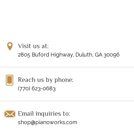
Visit us at:
2805 Buford Highway, Duluth, GA 30096
Reach us by phone:
(770) 623-0683
Email inquiries to:
shop@pianoworks.com