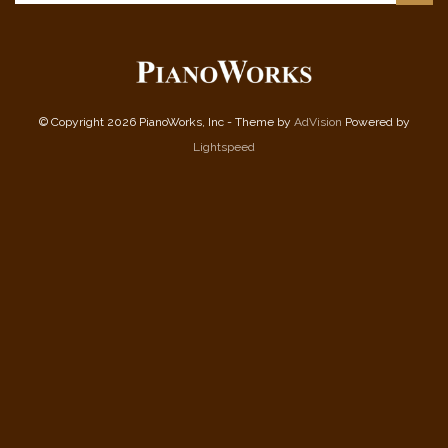
© Copyright 2026 PianoWorks, Inc - Theme by
AdVision
Powered by
Lightspeed