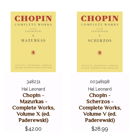
348231
00348198
Hal Leonard
Hal Leonard
Chopin -
Chopin -
Mazurkas -
Scherzos -
Complete Works,
Complete Works,
Volume X (ed.
Volume V (ed.
Paderewski)
Paderewski)
$42.00
$28.99