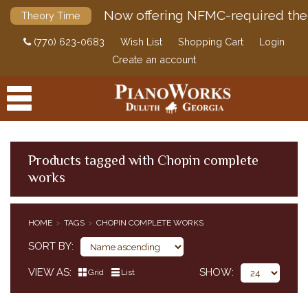
Now offering NFMC-required the
Theory Time
(770) 623-0683
Wish List
Shopping Cart
Login
Create an account
Products tagged with Chopin complete
works
PRODUCTS
ACCESSORIES
HOME
TAGS
CHOPIN COMPLETE WORKS
DIGITAL PIANOS
SORT BY
PIANOS & SERVICES
VIEW AS
SHOW
Grid
List