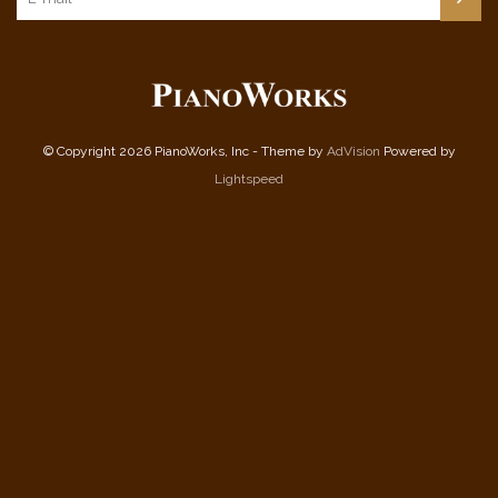
© Copyright 2026 PianoWorks, Inc - Theme by
AdVision
Powered by
Lightspeed