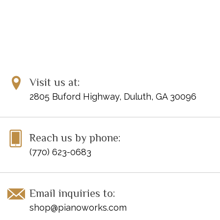
Visit us at:
2805 Buford Highway, Duluth, GA 30096
Reach us by phone:
(770) 623-0683
Email inquiries to:
shop@pianoworks.com