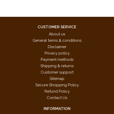
CUSTOMER SERVICE
About us
General terms & conditions
Disclaimer
Privacy policy
Payment methods
Shipping & returns
Customer support
Sitemap
Secure Shopping Policy
Refund Policy
Contact Us
INFORMATION