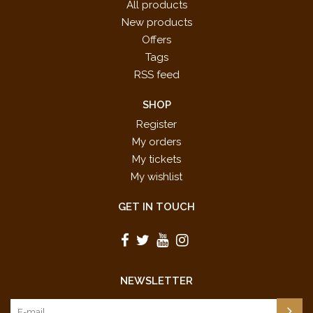
All products
New products
Offers
Tags
RSS feed
SHOP
Register
My orders
My tickets
My wishlist
GET IN TOUCH
NEWSLETTER