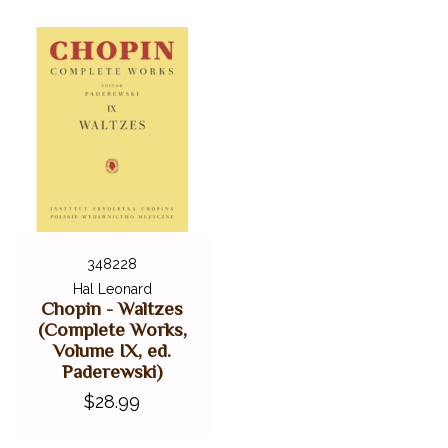
348228
Hal Leonard
Chopin - Waltzes
(Complete Works,
Volume IX, ed.
Paderewski)
$28.99