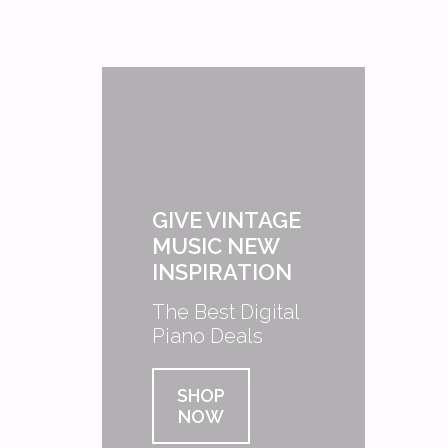
GIVE VINTAGE
MUSIC NEW
INSPIRATION
The Best Digital
Piano Deals
SHOP
NOW