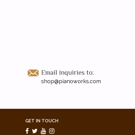
Email inquiries to:
shop@pianoworks.com
GET IN TOUCH