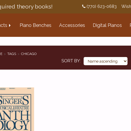
uired theory books!
(770) 623-0683
Wish
cts
Piano Benches
Accessories
Digital Pianos
E
TAGS
CHICAGO
SORT BY