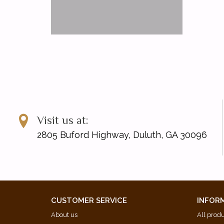
Visit us at:
2805 Buford Highway, Duluth, GA 30096
CUSTOMER SERVICE
INFOR
About us
All prod