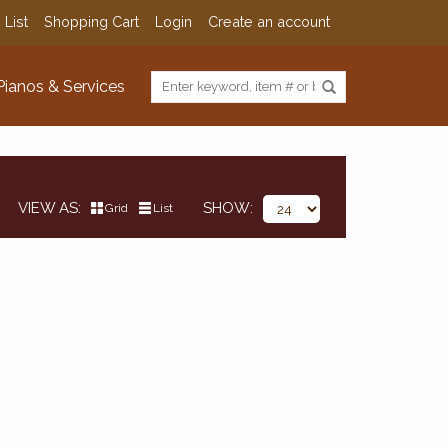
 List
Shopping Cart
Login
Create an account
Pianos & Services
VIEW AS
SHOW
Grid
List