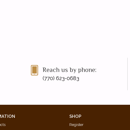
Reach us by phone:
(770) 623-0683
MATION
SHOP
ucts
Register