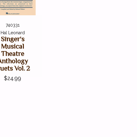
740331
Hal Leonard
Singer's
Musical
Theatre
Anthology
uets Vol. 2
$24.99