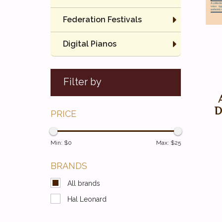
Federation Festivals
Digital Pianos
Filter by
D
PRICE
Min: $
0
Max: $
25
BRANDS
All brands
Hal Leonard