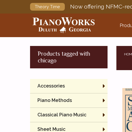
Now offering NFMC-req
Theory Time
Produ
Products tagged with
HOM
chicago
Accessories
Piano Methods
Classical Piano Music
Sheet Music