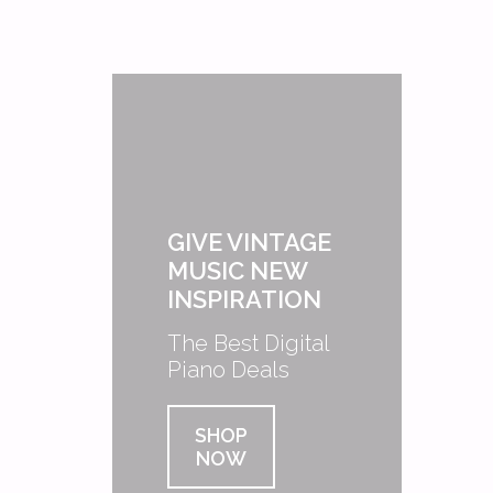
GIVE VINTAGE
MUSIC NEW
INSPIRATION
The Best Digital
Piano Deals
SHOP
NOW