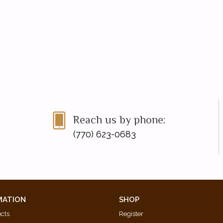
Reach us by phone:
(770) 623-0683
MATION
SHOP
ucts
Register