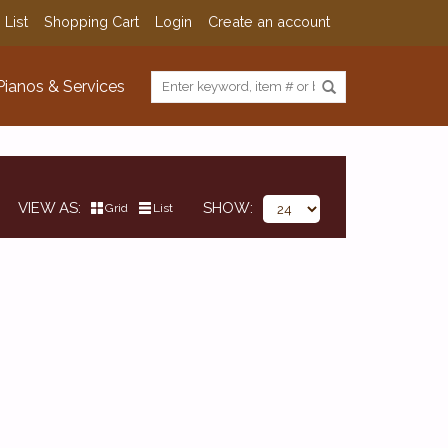
 List
Shopping Cart
Login
Create an account
Pianos & Services
VIEW AS
SHOW
Grid
List