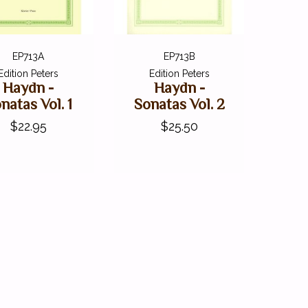
EP713A
EP713B
Edition Peters
Edition Peters
Haydn -
Haydn -
natas Vol. 1
Sonatas Vol. 2
$22.95
$25.50