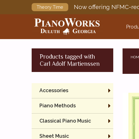
Now offering NFMC-req
Theory Time
Produ
Products tagged with
HOM
Carl Adolf Martienssen
Accessories
Piano Methods
Classical Piano Music
Sheet Music