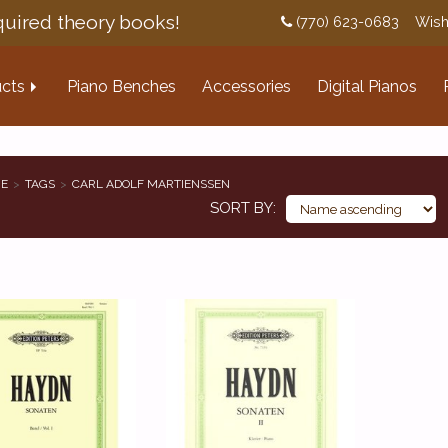
uired theory books!
(770) 623-0683
Wish
cts
Piano Benches
Accessories
Digital Pianos
E
TAGS
CARL ADOLF MARTIENSSEN
SORT BY