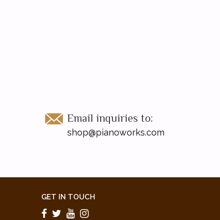
Email inquiries to:
shop@pianoworks.com
GET IN TOUCH