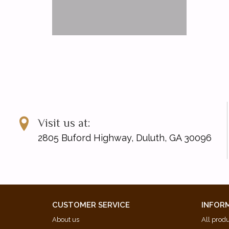
Visit us at:
2805 Buford Highway, Duluth, GA 30096
CUSTOMER SERVICE
INFOR
About us
All prod