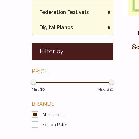
Federation Festivals
Digital Pianos
So
Filter by
PRICE
Min: $
0
Max: $
30
BRANDS
All brands
Edition Peters