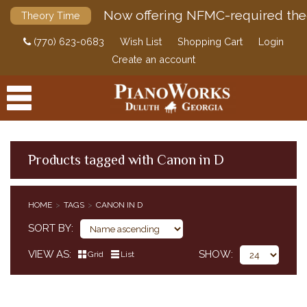
Now offering NFMC-required the
Theory Time
(770) 623-0683
Wish List
Shopping Cart
Login
Create an account
Products tagged with Canon in D
PRODUCTS
HOME
TAGS
CANON IN D
ACCESSORIES
SORT BY
DIGITAL PIANOS
VIEW AS
SHOW
Grid
List
PIANOS & SERVICES