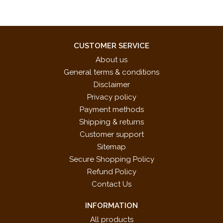
CUSTOMER SERVICE
About us
General terms & conditions
Disclaimer
Privacy policy
Payment methods
Shipping & returns
Customer support
Sitemap
Secure Shopping Policy
Refund Policy
Contact Us
INFORMATION
All products