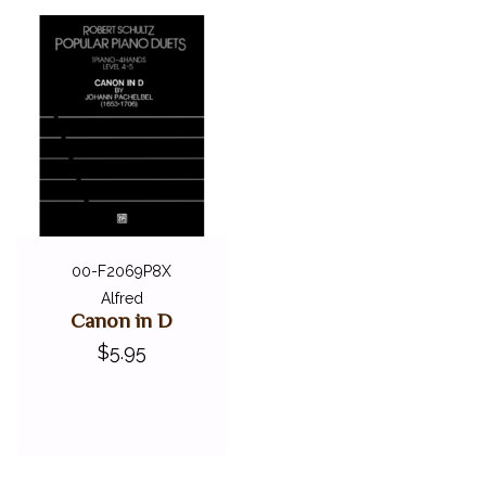
00-F2069P8X
Alfred
Canon in D
$5.95