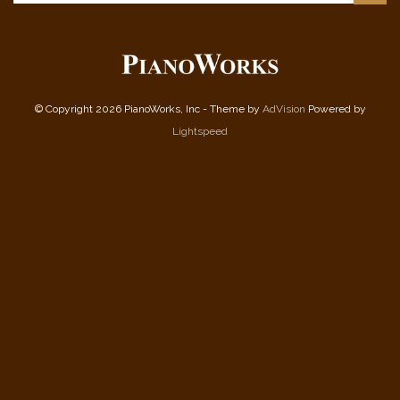
© Copyright 2026 PianoWorks, Inc - Theme by
AdVision
Powered by
Lightspeed