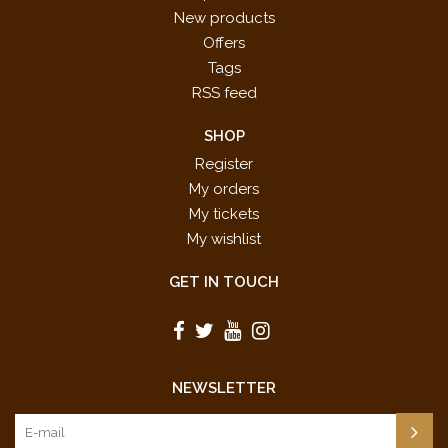
New products
Offers
Tags
RSS feed
SHOP
Register
My orders
My tickets
My wishlist
GET IN TOUCH
NEWSLETTER