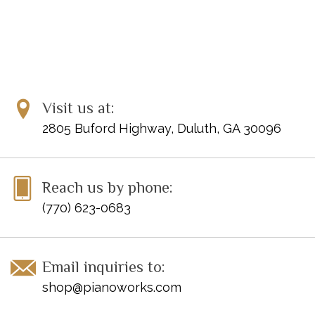
Visit us at:
2805 Buford Highway, Duluth, GA 30096
Reach us by phone:
(770) 623-0683
Email inquiries to:
shop@pianoworks.com