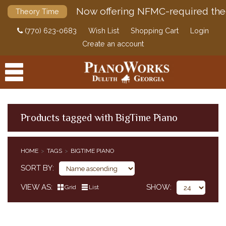
Now offering NFMC-required the
Theory Time
(770) 623-0683
Wish List
Shopping Cart
Login
Create an account
Products tagged with BigTime Piano
PRODUCTS
HOME
TAGS
BIGTIME PIANO
ACCESSORIES
SORT BY
DIGITAL PIANOS
VIEW AS
SHOW
Grid
List
PIANOS & SERVICES