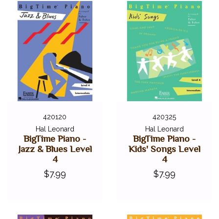
420120
420325
Hal Leonard
Hal Leonard
BigTime Piano -
BigTime Piano -
Jazz & Blues Level
Kids' Songs Level
4
4
$7.99
$7.99