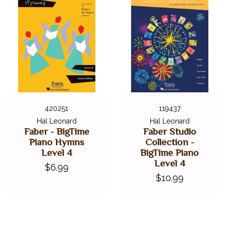
420251
119437
Hal Leonard
Hal Leonard
Faber - BigTime
Faber Studio
Piano Hymns
Collection -
Level 4
BigTime Piano
Level 4
$6.99
$10.99