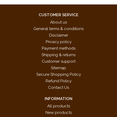
CUSTOMER SERVICE
About us
General terms & conditions
Disclaimer
Privacy policy
Payment methods
Shipping & returns
Customer support
Sitemap
Secure Shopping Policy
Refund Policy
Contact Us
INFORMATION
All products
New products