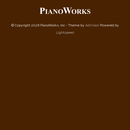
© Copyright 2026 PianoWorks, Inc - Theme by
AdVision
Powered by
Lightspeed