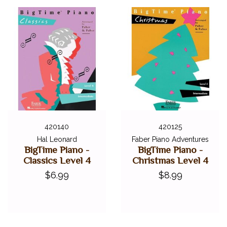
420140
420125
Hal Leonard
Faber Piano Adventures
BigTime Piano -
BigTime Piano -
Classics Level 4
Christmas Level 4
$6.99
$8.99