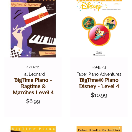
420211
294523
Hal Leonard
Faber Piano Adventures
BigTime Piano -
BigTime® Piano
Ragtime &
Disney - Level 4
Marches Level 4
$10.99
$6.99