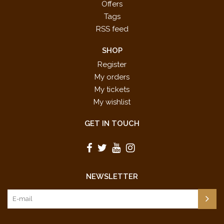
Offers
Tags
RSS feed
SHOP
Register
My orders
My tickets
My wishlist
GET IN TOUCH
NEWSLETTER