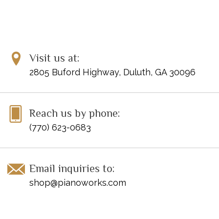
Visit us at:
2805 Buford Highway, Duluth, GA 30096
Reach us by phone:
(770) 623-0683
Email inquiries to:
shop@pianoworks.com