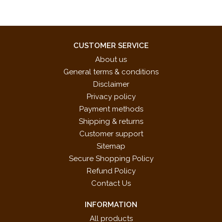
CUSTOMER SERVICE
About us
General terms & conditions
Disclaimer
Privacy policy
Payment methods
Shipping & returns
Customer support
Sitemap
Secure Shopping Policy
Refund Policy
Contact Us
INFORMATION
All products