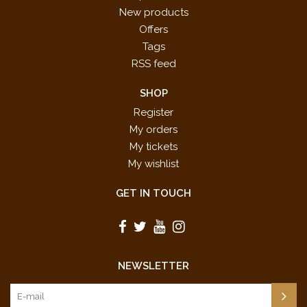
New products
Offers
Tags
RSS feed
SHOP
Register
My orders
My tickets
My wishlist
GET IN TOUCH
NEWSLETTER