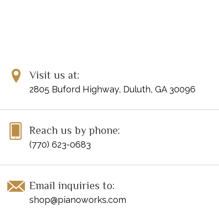
Visit us at:
2805 Buford Highway, Duluth, GA 30096
Reach us by phone:
(770) 623-0683
Email inquiries to:
shop@pianoworks.com