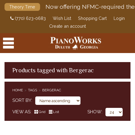
Now offering NFMC-required the
Theory Time
(770) 623-0683
Wish List
Shopping Cart
Login
Create an account
Products tagged with Bergerac
PRODUCTS
HOME
TAGS
BERGERAC
ACCESSORIES
SORT BY
DIGITAL PIANOS
VIEW AS
SHOW
Grid
List
PIANOS & SERVICES