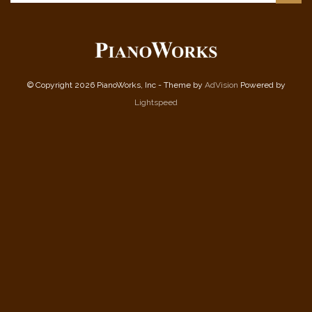
© Copyright 2026 PianoWorks, Inc - Theme by
AdVision
Powered by
Lightspeed