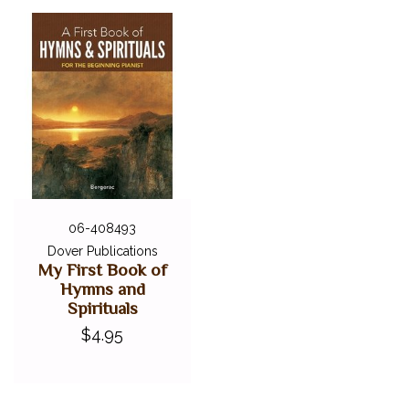
06-408493
Dover Publications
My First Book of
Hymns and
Spirituals
$4.95