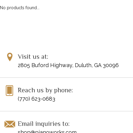
No products found...
Visit us at:
2805 Buford Highway, Duluth, GA 30096
Reach us by phone:
(770) 623-0683
Email inquiries to:
shop@pianoworks.com