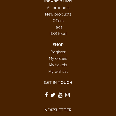
INFORMATION
All products
New products
Offers
Tags
RSS feed
SHOP
Register
My orders
My tickets
My wishlist
GET IN TOUCH
NEWSLETTER