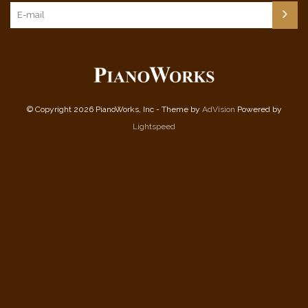
© Copyright 2026 PianoWorks, Inc - Theme by
AdVision
Powered by
Lightspeed