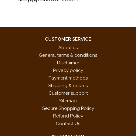
CUSTOMER SERVICE
About us
General terms & conditions
Disclaimer
Privacy policy
Payment methods
Shipping & returns
Customer support
Sitemap
Secure Shopping Policy
Refund Policy
Contact Us