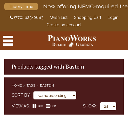
Now offering NFMC-required the
Theory Time
(770) 623-0683
Wish List
Shopping Cart
Login
Create an account
Products tagged with Bastein
PRODUCTS
HOME
TAGS
BASTEIN
ACCESSORIES
SORT BY
DIGITAL PIANOS
VIEW AS
SHOW
Grid
List
PIANOS & SERVICES