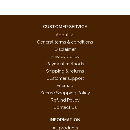
CUSTOMER SERVICE
About us
General terms & conditions
Disclaimer
Privacy policy
Payment methods
Shipping & returns
Customer support
Sitemap
Secure Shopping Policy
Refund Policy
Contact Us
INFORMATION
All products