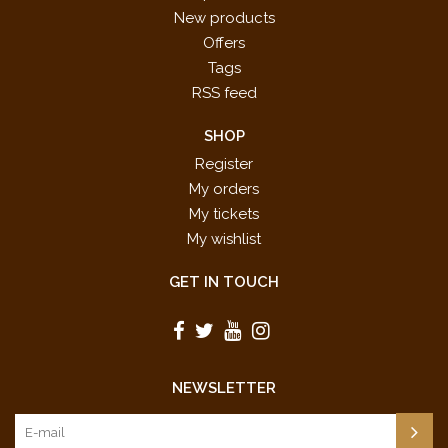
New products
Offers
Tags
RSS feed
SHOP
Register
My orders
My tickets
My wishlist
GET IN TOUCH
NEWSLETTER