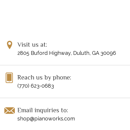
Visit us at:
2805 Buford Highway, Duluth, GA 30096
Reach us by phone:
(770) 623-0683
Email inquiries to:
shop@pianoworks.com