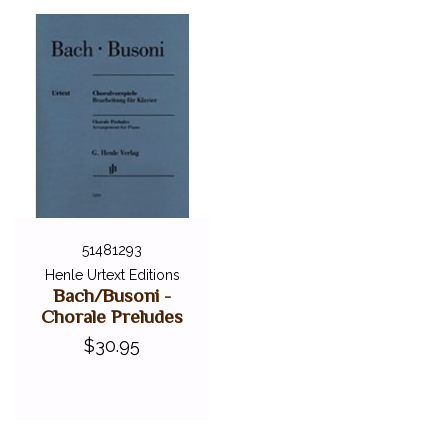
51481293
Henle Urtext Editions
Bach/Busoni -
Chorale Preludes
$30.95