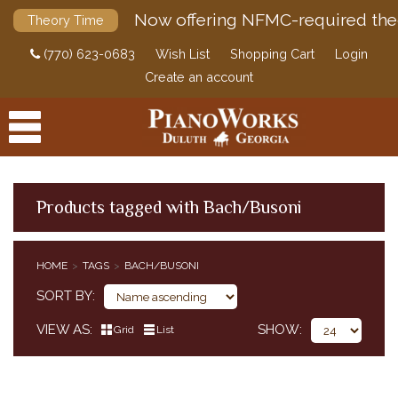
Now offering NFMC-required the
Theory Time
(770) 623-0683
Wish List
Shopping Cart
Login
Create an account
Products tagged with Bach/Busoni
PRODUCTS
HOME
TAGS
BACH/BUSONI
ACCESSORIES
SORT BY
DIGITAL PIANOS
VIEW AS
SHOW
Grid
List
PIANOS & SERVICES