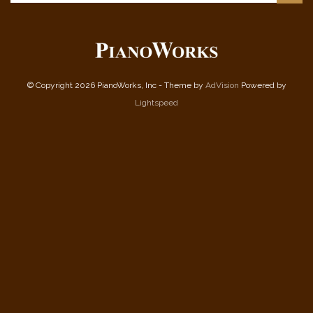
© Copyright 2026 PianoWorks, Inc - Theme by
AdVision
Powered by
Lightspeed