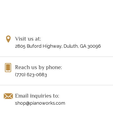
Visit us at:
2805 Buford Highway, Duluth, GA 30096
Reach us by phone:
(770) 623-0683
Email inquiries to:
shop@pianoworks.com