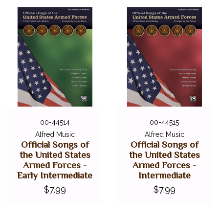
00-44514
00-44515
Alfred Music
Alfred Music
Official Songs of
Official Songs of
the United States
the United States
Armed Forces -
Armed Forces -
Early Intermediate
Intermediate
$7.99
$7.99