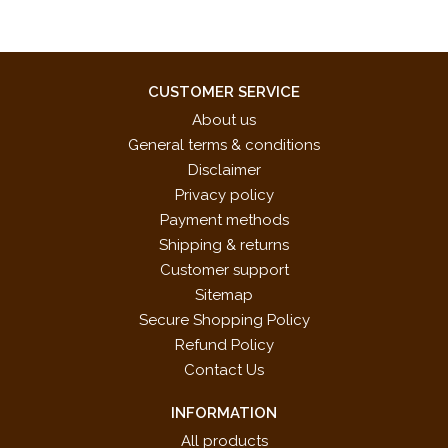
CUSTOMER SERVICE
About us
General terms & conditions
Disclaimer
Privacy policy
Payment methods
Shipping & returns
Customer support
Sitemap
Secure Shopping Policy
Refund Policy
Contact Us
INFORMATION
All products