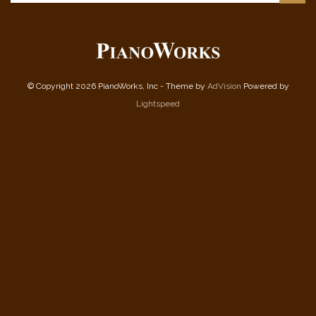
© Copyright 2026 PianoWorks, Inc - Theme by
AdVision
Powered by
Lightspeed