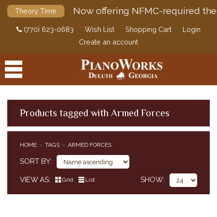
Now offering NFMC-required the
Theory Time
(770) 623-0683
Wish List
Shopping Cart
Login
Create an account
Products tagged with Armed Forces
PRODUCTS
HOME
TAGS
ARMED FORCES
ACCESSORIES
SORT BY
DIGITAL PIANOS
VIEW AS
SHOW
Grid
List
PIANOS & SERVICES