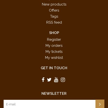
New products
Offers
Tags
RSS feed
SHOP
Register
My orders
My tickets
My wishlist
GET IN TOUCH
NEWSLETTER