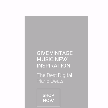
GIVE VINTAGE
MUSIC NEW
INSPIRATION
The Best Digital
Piano Deals
SHOP
NOW