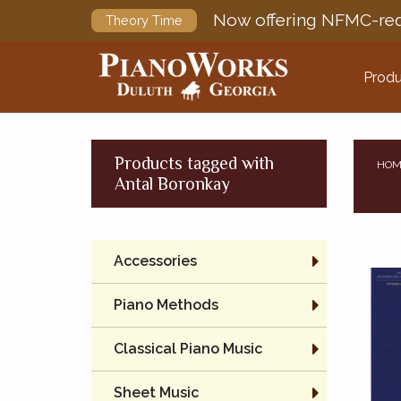
Now offering NFMC-req
Theory Time
Produ
Products tagged with
HOM
Antal Boronkay
Accessories
Piano Methods
Classical Piano Music
Sheet Music