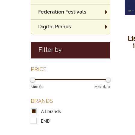
Federation Festivals
Digital Pianos
Li
Filter by
PRICE
Min: $
0
Max: $
20
BRANDS
All brands
EMB