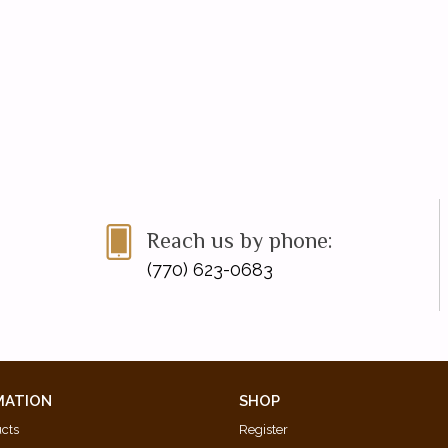
Reach us by phone:
(770) 623-0683
MATION
SHOP
ucts
Register