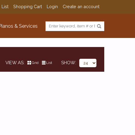
 List
Shopping Cart
Login
Create an account
Pianos & Services
VIEW AS
SHOW
Grid
List