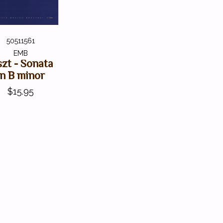
50511561
EMB
szt - Sonata
in B minor
$15.95