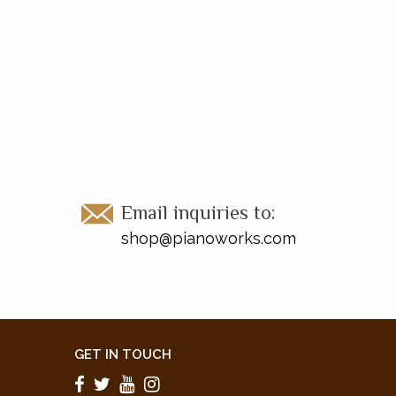
Email inquiries to:
shop@pianoworks.com
GET IN TOUCH