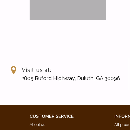
Visit us at:
2805 Buford Highway, Duluth, GA 30096
CUSTOMER SERVICE
INFOR
About us
All prod