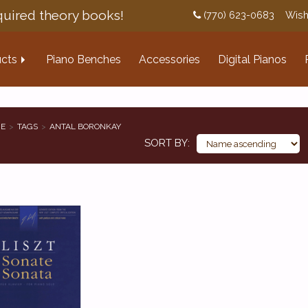
uired theory books!
(770) 623-0683
Wish
cts
Piano Benches
Accessories
Digital Pianos
E
TAGS
ANTAL BORONKAY
SORT BY