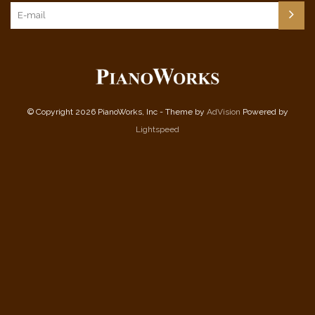
© Copyright 2026 PianoWorks, Inc - Theme by
AdVision
Powered by
Lightspeed