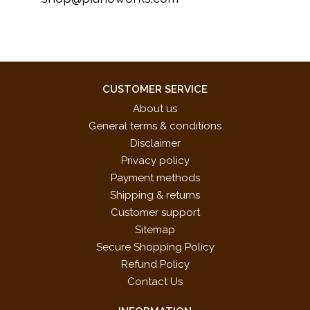
CUSTOMER SERVICE
About us
General terms & conditions
Disclaimer
Privacy policy
Payment methods
Shipping & returns
Customer support
Sitemap
Secure Shopping Policy
Refund Policy
Contact Us