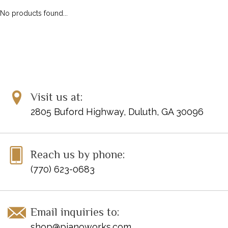
No products found...
Visit us at:
2805 Buford Highway, Duluth, GA 30096
Reach us by phone:
(770) 623-0683
Email inquiries to:
shop@pianoworks.com