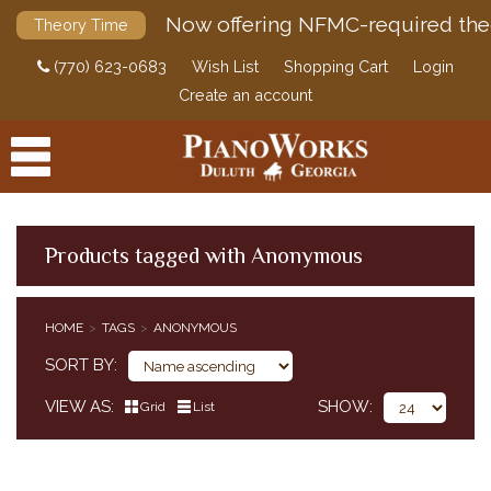
Now offering NFMC-required the
Theory Time
(770) 623-0683
Wish List
Shopping Cart
Login
Create an account
Products tagged with Anonymous
PRODUCTS
HOME
TAGS
ANONYMOUS
ACCESSORIES
SORT BY
DIGITAL PIANOS
VIEW AS
SHOW
Grid
List
PIANOS & SERVICES