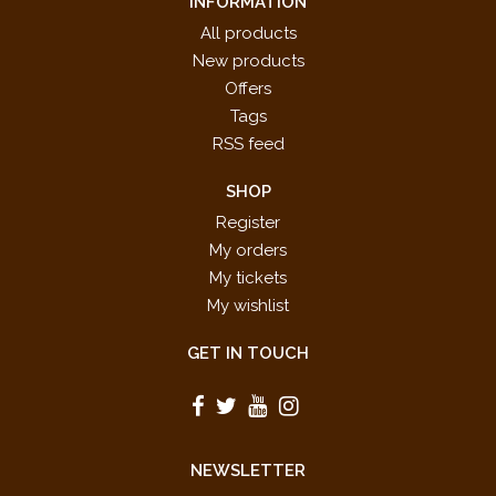
INFORMATION
All products
New products
Offers
Tags
RSS feed
SHOP
Register
My orders
My tickets
My wishlist
GET IN TOUCH
NEWSLETTER