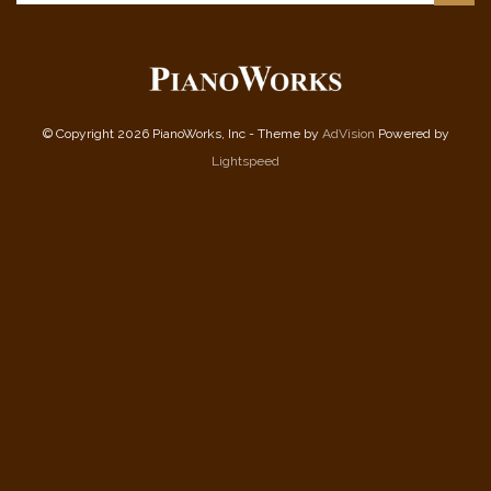
© Copyright 2026 PianoWorks, Inc - Theme by
AdVision
Powered by
Lightspeed