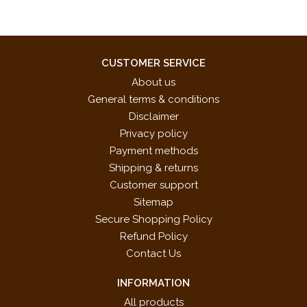
CUSTOMER SERVICE
About us
General terms & conditions
Disclaimer
Privacy policy
Payment methods
Shipping & returns
Customer support
Sitemap
Secure Shopping Policy
Refund Policy
Contact Us
INFORMATION
All products