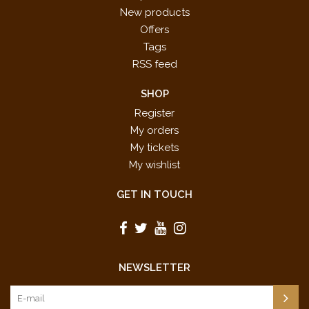
New products
Offers
Tags
RSS feed
SHOP
Register
My orders
My tickets
My wishlist
GET IN TOUCH
NEWSLETTER