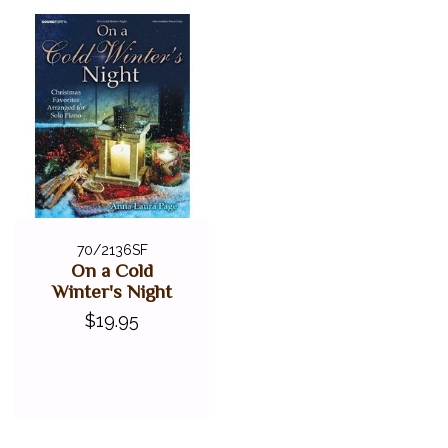
70/2136SF
On a Cold
Winter's Night
$19.95