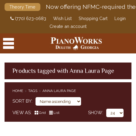
Now offering NFMC-required the
Theory Time
(770) 623-0683
Wish List
Shopping Cart
Login
Create an account
Products tagged with Anna Laura Page
PRODUCTS
HOME
TAGS
ANNA LAURA PAGE
ACCESSORIES
SORT BY
DIGITAL PIANOS
VIEW AS
SHOW
Grid
List
PIANOS & SERVICES