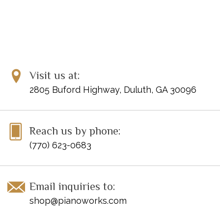
Visit us at:
2805 Buford Highway, Duluth, GA 30096
Reach us by phone:
(770) 623-0683
Email inquiries to:
shop@pianoworks.com