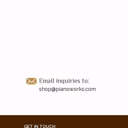
Email inquiries to:
shop@pianoworks.com
GET IN TOUCH