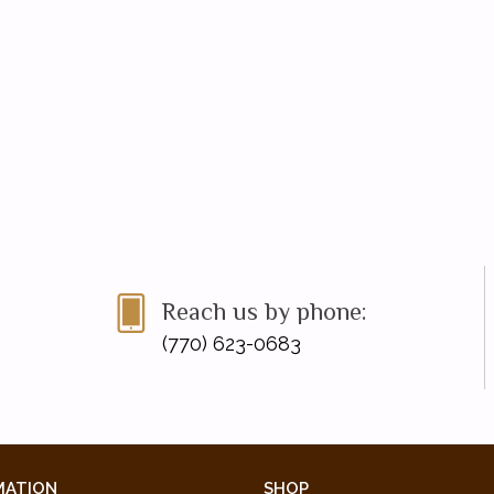
Reach us by phone:
(770) 623-0683
MATION
SHOP