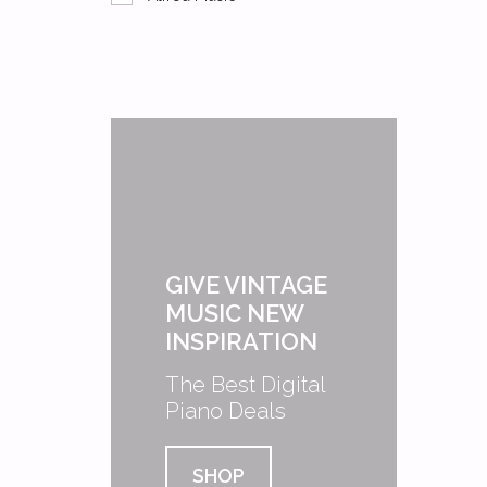
GIVE VINTAGE
MUSIC NEW
INSPIRATION
The Best Digital
Piano Deals
SHOP