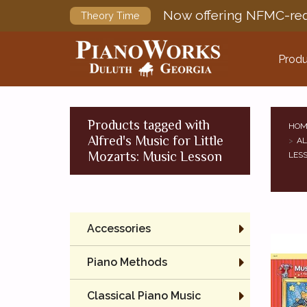
Now offering NFMC-req
Theory Time
Produ
Products tagged with
HOM
Alfred's Music for Little
AL
Mozarts: Music Lesson
LES
Accessories
Piano Methods
Classical Piano Music