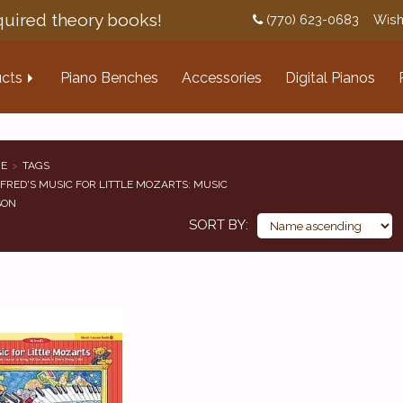
uired theory books!
(770) 623-0683
Wish
cts
Piano Benches
Accessories
Digital Pianos
E
TAGS
FRED'S MUSIC FOR LITTLE MOZARTS: MUSIC
SON
SORT BY