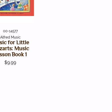
00-14577
Alfred Music
ic for Little
arts: Music
sson Book 1
$9.99