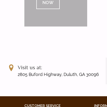
NOW
Visit us at:
2805 Buford Highway, Duluth, GA 30096
CUSTOMER SERVICE
INFOR