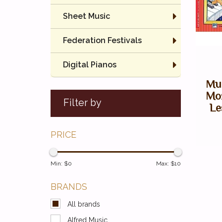
Sheet Music
Federation Festivals
Digital Pianos
Mus
Moz
Filter by
Le
PRICE
Min: $
0
Max: $
10
BRANDS
All brands
Alfred Music