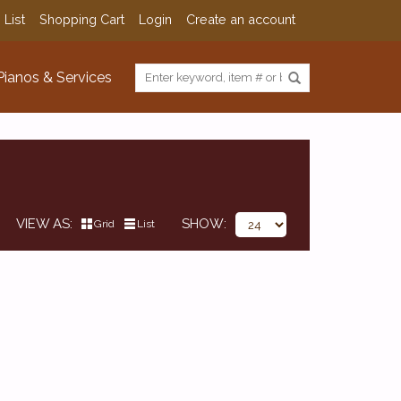
 List
Shopping Cart
Login
Create an account
Pianos & Services
VIEW AS
SHOW
Grid
List