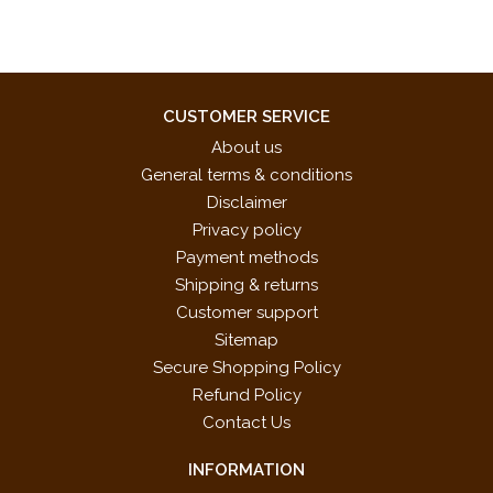
CUSTOMER SERVICE
About us
General terms & conditions
Disclaimer
Privacy policy
Payment methods
Shipping & returns
Customer support
Sitemap
Secure Shopping Policy
Refund Policy
Contact Us
INFORMATION