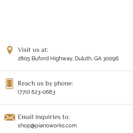
Visit us at:
2805 Buford Highway, Duluth, GA 30096
Reach us by phone:
(770) 623-0683
Email inquiries to:
shop@pianoworks.com