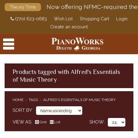
Now offering NFMC-required the
Theory Time
(770) 623-0683
Wish List
Shopping Cart
Login
Create an account
Products tagged with Alfred's Essentials
of Music Theory
PRODUCTS
ACCESSORIES
HOME
TAGS
ALFRED'S ESSENTIALS OF MUSIC THEORY
DIGITAL PIANOS
SORT BY
PIANOS & SERVICES
VIEW AS
SHOW
Grid
List