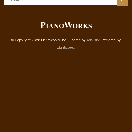
© Copyright 2026 PianoWorks, Inc - Theme by
AdVision
Powered by
Lightspeed