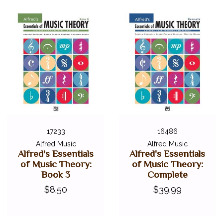
17233
16486
Alfred Music
Alfred Music
Alfred's Essentials
Alfred's Essentials
of Music Theory:
of Music Theory:
Book 3
Complete
$8.50
$39.99