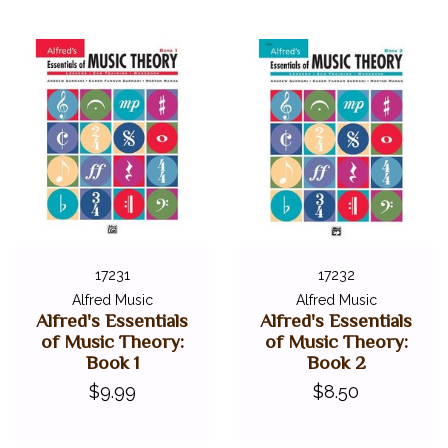
17231
17232
Alfred Music
Alfred Music
Alfred's Essentials
Alfred's Essentials
of Music Theory:
of Music Theory:
Book 1
Book 2
$9.99
$8.50