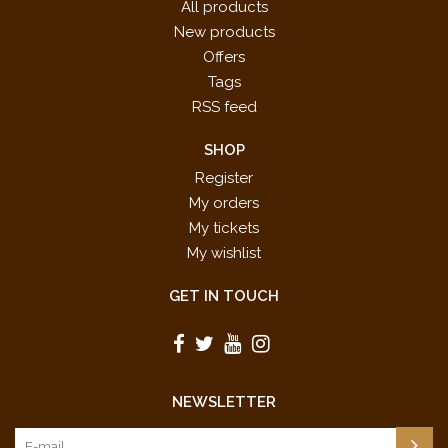
All products
New products
Offers
Tags
RSS feed
SHOP
Register
My orders
My tickets
My wishlist
GET IN TOUCH
NEWSLETTER