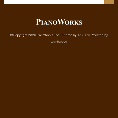
© Copyright 2026 PianoWorks, Inc - Theme by
AdVision
Powered by
Lightspeed