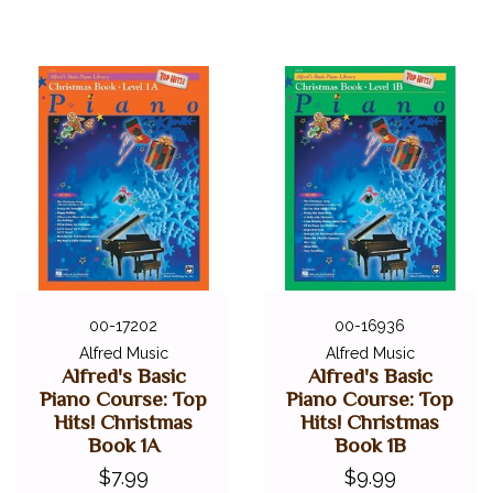
00-17202
00-16936
Alfred Music
Alfred Music
Alfred's Basic
Alfred's Basic
Piano Course: Top
Piano Course: Top
Hits! Christmas
Hits! Christmas
Book 1A
Book 1B
$7.99
$9.99