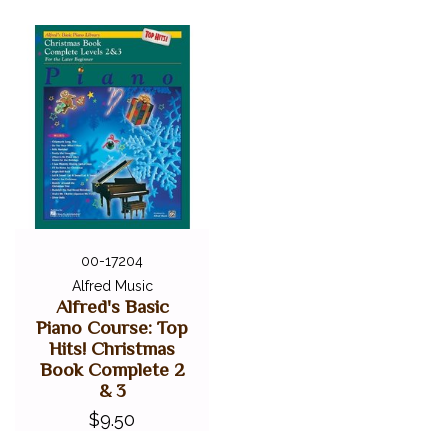
00-17204
Alfred Music
Alfred's Basic
Piano Course: Top
Hits! Christmas
Book Complete 2
& 3
$9.50