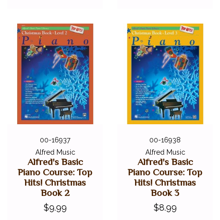
00-16937
00-16938
Alfred Music
Alfred Music
Alfred's Basic
Alfred's Basic
Piano Course: Top
Piano Course: Top
Hits! Christmas
Hits! Christmas
Book 2
Book 3
$9.99
$8.99