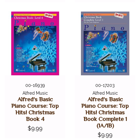
00-16939
00-17203
Alfred Music
Alfred Music
Alfred's Basic
Alfred's Basic
Piano Course: Top
Piano Course: Top
Hits! Christmas
Hits! Christmas
Book 4
Book Complete 1
(1A/1B)
$9.99
$9.99