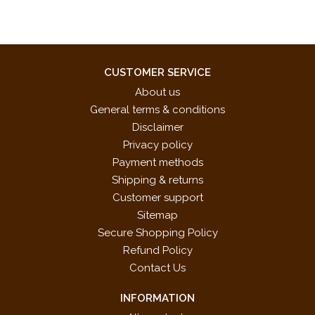
CUSTOMER SERVICE
About us
General terms & conditions
Disclaimer
Privacy policy
Payment methods
Shipping & returns
Customer support
Sitemap
Secure Shopping Policy
Refund Policy
Contact Us
INFORMATION