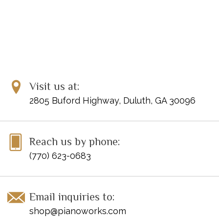
Visit us at:
2805 Buford Highway, Duluth, GA 30096
Reach us by phone:
(770) 623-0683
Email inquiries to:
shop@pianoworks.com