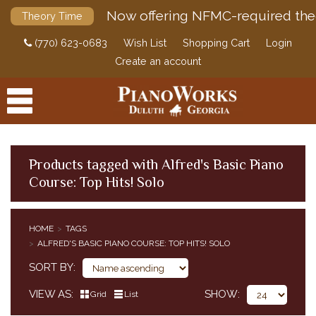
Now offering NFMC-required the
Theory Time
(770) 623-0683
Wish List
Shopping Cart
Login
Create an account
Products tagged with Alfred's Basic Piano
Course: Top Hits! Solo
PRODUCTS
ACCESSORIES
HOME
TAGS
ALFRED'S BASIC PIANO COURSE: TOP HITS! SOLO
DIGITAL PIANOS
SORT BY
PIANOS & SERVICES
VIEW AS
SHOW
Grid
List