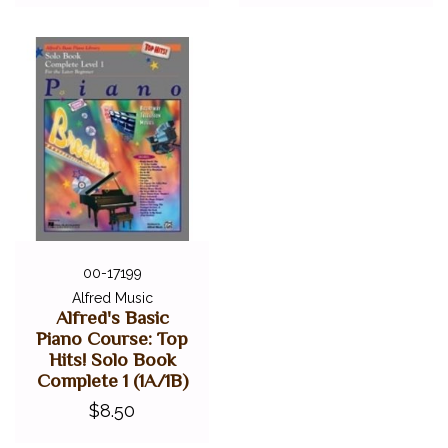
00-17199
Alfred Music
Alfred's Basic
Piano Course: Top
Hits! Solo Book
Complete 1 (1A/1B)
$8.50