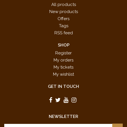
All products
New products
Offers
Tags
RSS feed
SHOP
Register
My orders
My tickets
My wishlist
GET IN TOUCH
NEWSLETTER