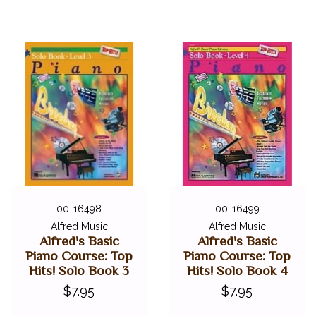
00-16498
00-16499
Alfred Music
Alfred Music
Alfred's Basic
Alfred's Basic
Piano Course: Top
Piano Course: Top
Hits! Solo Book 3
Hits! Solo Book 4
$7.95
$7.95