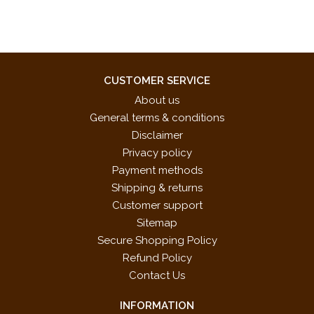
CUSTOMER SERVICE
About us
General terms & conditions
Disclaimer
Privacy policy
Payment methods
Shipping & returns
Customer support
Sitemap
Secure Shopping Policy
Refund Policy
Contact Us
INFORMATION