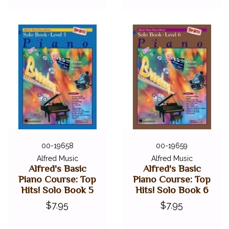
00-19658
00-19659
Alfred Music
Alfred Music
Alfred's Basic
Alfred's Basic
Piano Course: Top
Piano Course: Top
Hits! Solo Book 5
Hits! Solo Book 6
$7.95
$7.95