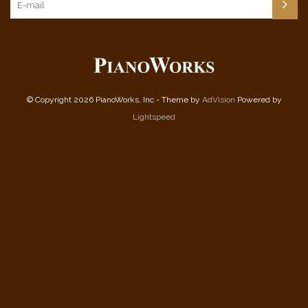
© Copyright 2026 PianoWorks, Inc - Theme by
AdVision
Powered by
Lightspeed