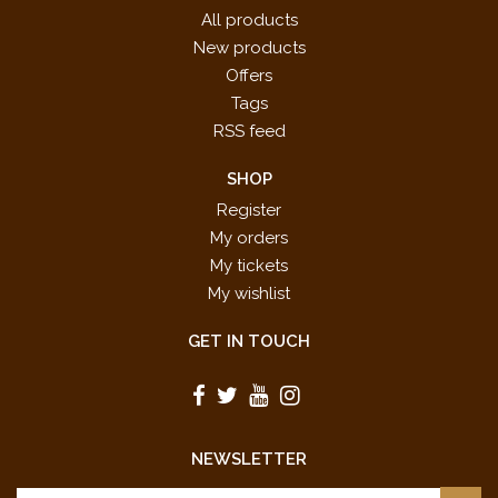
All products
New products
Offers
Tags
RSS feed
SHOP
Register
My orders
My tickets
My wishlist
GET IN TOUCH
NEWSLETTER