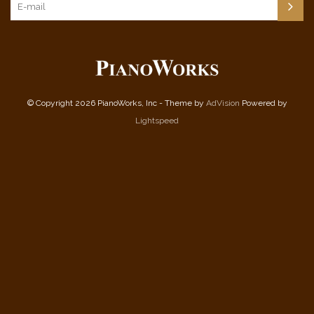
© Copyright 2026 PianoWorks, Inc - Theme by
AdVision
Powered by
Lightspeed