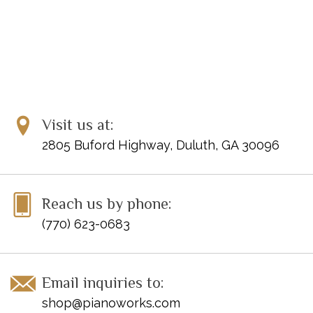
Visit us at:
2805 Buford Highway, Duluth, GA 30096
Reach us by phone:
(770) 623-0683
Email inquiries to:
shop@pianoworks.com