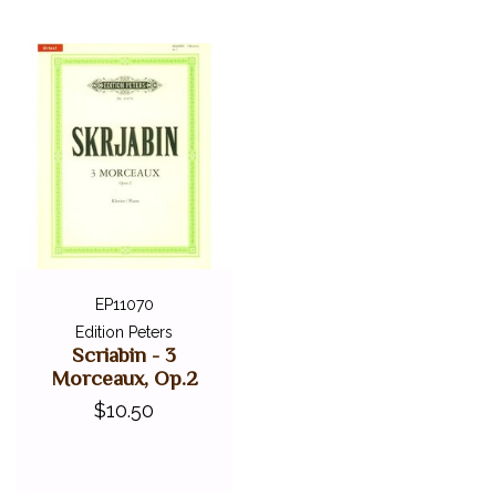
EP11070
Edition Peters
Scriabin - 3
Morceaux, Op.2
$10.50