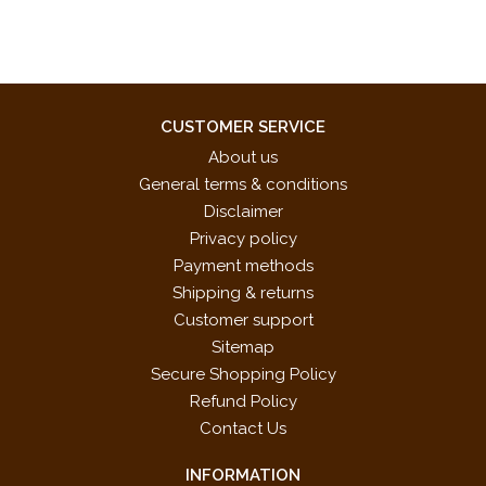
CUSTOMER SERVICE
About us
General terms & conditions
Disclaimer
Privacy policy
Payment methods
Shipping & returns
Customer support
Sitemap
Secure Shopping Policy
Refund Policy
Contact Us
INFORMATION