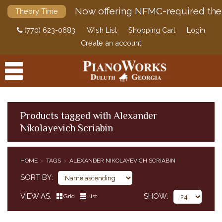
Now offering NFMC-required the
Theory Time
(770) 623-0683
Wish List
Shopping Cart
Login
Create an account
Products tagged with Alexander
Nikolayevich Scriabin
PRODUCTS
ACCESSORIES
HOME
TAGS
ALEXANDER NIKOLAYEVICH SCRIABIN
DIGITAL PIANOS
SORT BY
PIANOS & SERVICES
VIEW AS
SHOW
Grid
List