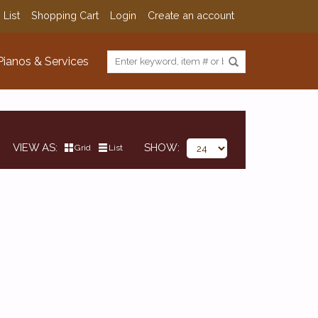
 List
Shopping Cart
Login
Create an account
Pianos & Services
VIEW AS
SHOW
Grid
List