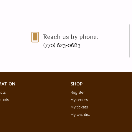
Reach us by phone:
(770) 623-0683
MATION
SHOP
ucts
Register
ducts
My orders
My tickets
My wishlist
d