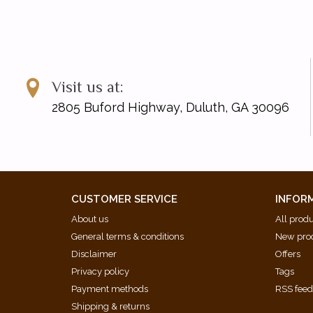
Visit us at:
2805 Buford Highway, Duluth, GA 30096
CUSTOMER SERVICE
INFOR
About us
All prod
General terms & conditions
New pro
Disclaimer
Offers
Privacy policy
Tags
Payment methods
RSS fee
Shipping & returns