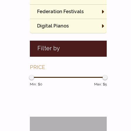
Federation Festivals
Digital Pianos
Filter by
PRICE
Min: $
0
Max: $
5