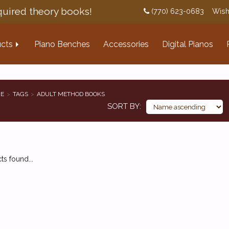
uired theory books!
(770) 623-0683
Wish
cts
Piano Benches
Accessories
Digital Pianos
E
TAGS
ADULT METHOD BOOKS
SORT BY
s found...