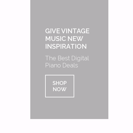
GIVE VINTAGE
MUSIC NEW
INSPIRATION
The Best Digital
Piano Deals
SHOP
NOW