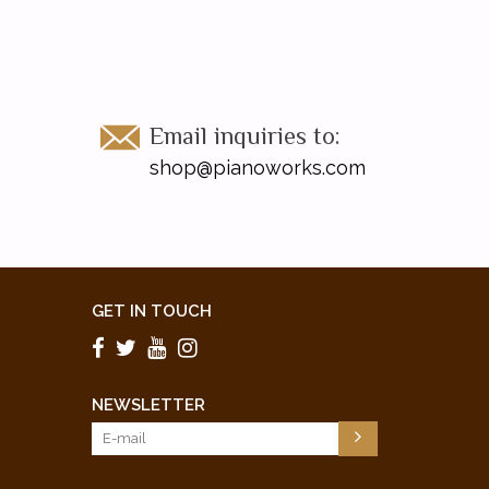
Email inquiries to:
shop@pianoworks.com
GET IN TOUCH
NEWSLETTER