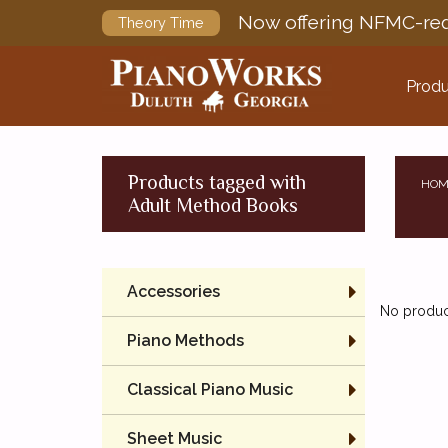
Now offering NFMC-req
Theory Time
Produ
Products tagged with
HOM
Adult Method Books
Accessories
No product
Piano Methods
Classical Piano Music
Sheet Music