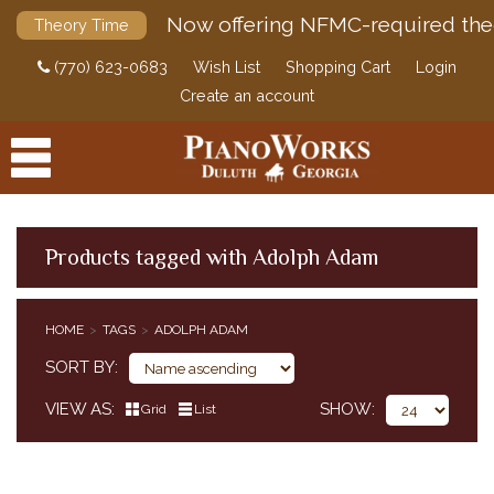
Now offering NFMC-required the
Theory Time
(770) 623-0683
Wish List
Shopping Cart
Login
Create an account
Products tagged with Adolph Adam
PRODUCTS
HOME
TAGS
ADOLPH ADAM
ACCESSORIES
SORT BY
DIGITAL PIANOS
VIEW AS
SHOW
Grid
List
PIANOS & SERVICES