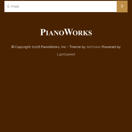
© Copyright 2026 PianoWorks, Inc - Theme by
AdVision
Powered by
Lightspeed