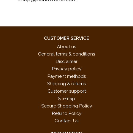
CUSTOMER SERVICE
About us
General terms & conditions
Disclaimer
Privacy policy
Payment methods
Shipping & returns
Customer support
Sitemap
Secure Shopping Policy
Refund Policy
Contact Us