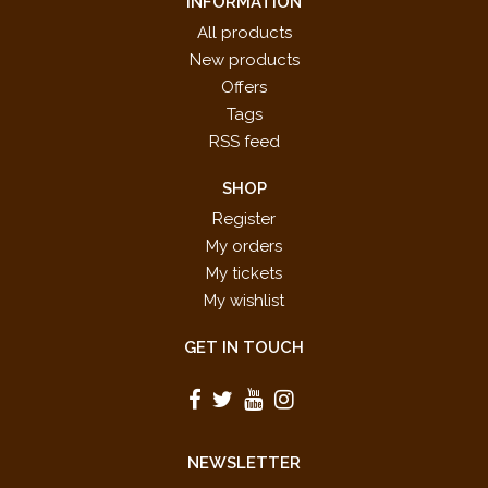
INFORMATION
All products
New products
Offers
Tags
RSS feed
SHOP
Register
My orders
My tickets
My wishlist
GET IN TOUCH
NEWSLETTER