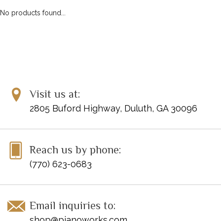
No products found...
Visit us at:
2805 Buford Highway, Duluth, GA 30096
Reach us by phone:
(770) 623-0683
Email inquiries to:
shop@pianoworks.com