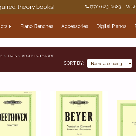
uired theory books!
(770) 623-0683
Wish
cts
Piano Benches
Accessories
Digital Pianos
E
TAGS
ADOLF RUTHARDT
SORT BY