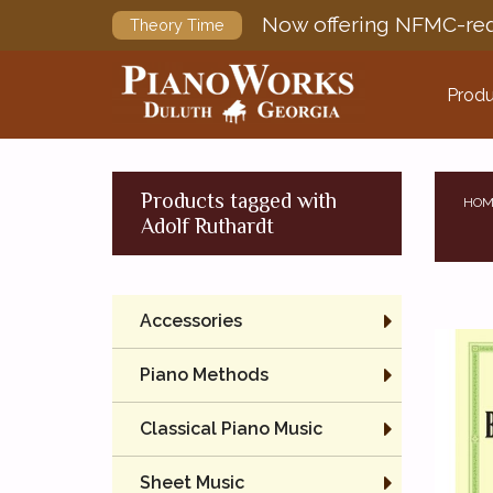
Now offering NFMC-req
Theory Time
Produ
Products tagged with
HOM
Adolf Ruthardt
Accessories
Piano Methods
Classical Piano Music
Sheet Music