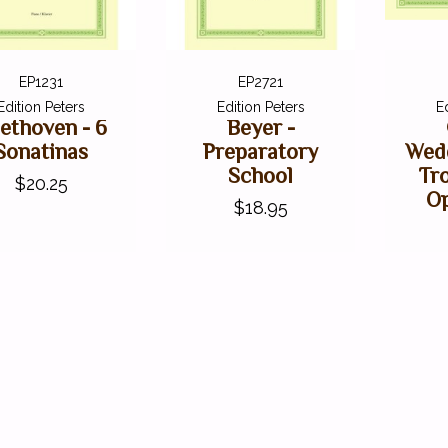
EP1231
EP2721
Edition Peters
Edition Peters
E
ethoven - 6
Beyer -
Sonatinas
Preparatory
Wed
School
Tr
$20.25
Op
$18.95