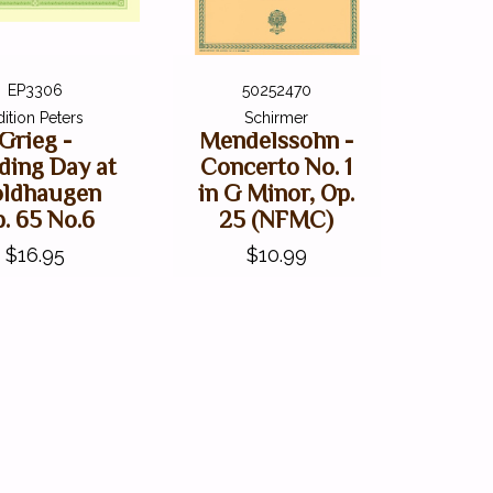
EP3306
50252470
dition Peters
Schirmer
Grieg -
Mendelssohn -
ding Day at
Concerto No. 1
oldhaugen
in G Minor, Op.
. 65 No.6
25 (NFMC)
$16.95
$10.99