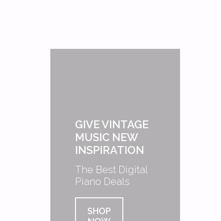
GIVE VINTAGE
MUSIC NEW
INSPIRATION
The Best Digital
Piano Deals
SHOP