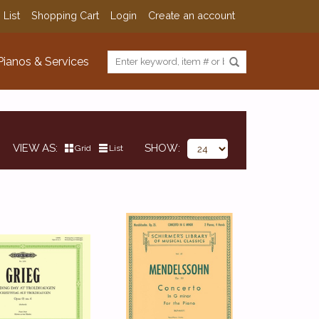
 List
Shopping Cart
Login
Create an account
Pianos & Services
VIEW AS
SHOW
Grid
List