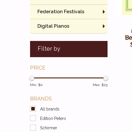
Federation Festivals
Digital Pianos
Be
Filter by
PRICE
Min: $
0
Max: $
25
BRANDS
All brands
Edition Peters
Schirmer