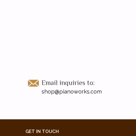
Email inquiries to:
shop@pianoworks.com
GET IN TOUCH