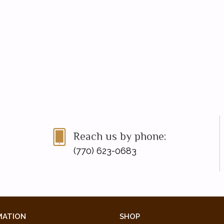
Reach us by phone:
(770) 623-0683
MATION
SHOP