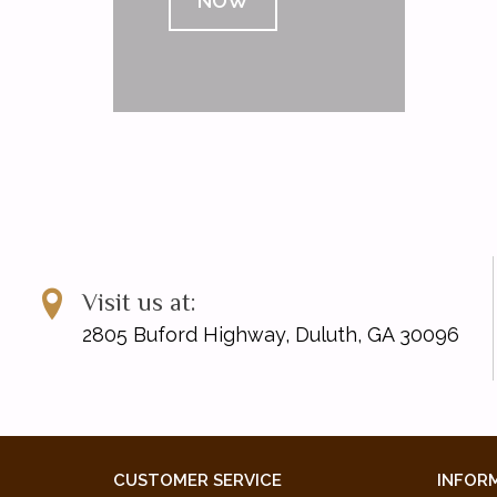
NOW
Visit us at:
2805 Buford Highway, Duluth, GA 30096
CUSTOMER SERVICE
INFOR