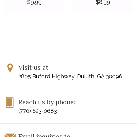
$9.99
$8.99
Visit us at:
2805 Buford Highway, Duluth, GA 30096
Reach us by phone:
(770) 623-0683
Email inquiries to: