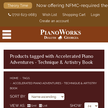
Now offering NFMC-required the
Theory Time
(770) 623-0683
Wish List
Shopping Cart
Login
Create an account
Products tagged with Accelerated Piano
Adventures - Technique & Artistry Book
PRODUCTS
ACCESSORIES
HOME
TAGS
ACCELERATED PIANO ADVENTURES - TECHNIQUE & ARTISTRY
DIGITAL PIANOS
BOOK
PIANOS & SERVICES
SORT BY
VIEW AS
SHOW
Grid
List