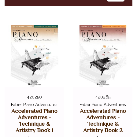
420250
420265
Faber Piano Adventures
Faber Piano Adventures
Accelerated Piano
Accelerated Piano
Adventures -
Adventures -
Technique &
Technique &
Artistry Book 1
Artistry Book 2