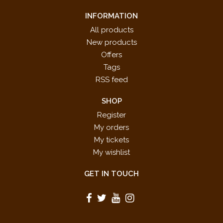
INFORMATION
All products
New products
Offers
Tags
RSS feed
SHOP
Register
My orders
My tickets
My wishlist
GET IN TOUCH