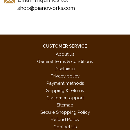
shop@pianoworks.com
CUSTOMER SERVICE
About us
General terms & conditions
Disclaimer
Privacy policy
Payment methods
Shipping & returns
Customer support
Sitemap
Secure Shopping Policy
Refund Policy
Contact Us