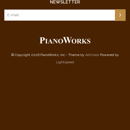
NEWSLETTER
© Copyright 2026 PianoWorks, Inc - Theme by
AdVision
Powered by
Lightspeed