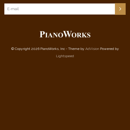
© Copyright 2026 PianoWorks, Inc - Theme by
AdVision
Powered by
Lightspeed