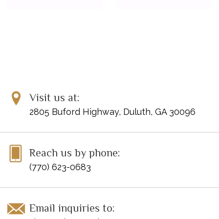
Visit us at:
2805 Buford Highway, Duluth, GA 30096
Reach us by phone:
(770) 623-0683
Email inquiries to: