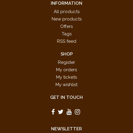
INFORMATION
All products
New products
Offers
Tags
RSS feed
SHOP
Register
My orders
My tickets
My wishlist
GET IN TOUCH
NEWSLETTER