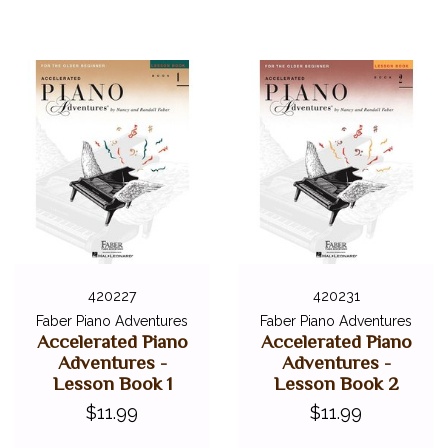
420227
420231
Faber Piano Adventures
Faber Piano Adventures
Accelerated Piano
Accelerated Piano
Adventures -
Adventures -
Lesson Book 1
Lesson Book 2
$11.99
$11.99