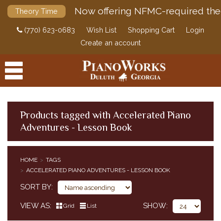
Now offering NFMC-required the
Theory Time
(770) 623-0683
Wish List
Shopping Cart
Login
Create an account
Products tagged with Accelerated Piano
Adventures - Lesson Book
PRODUCTS
ACCESSORIES
HOME
TAGS
ACCELERATED PIANO ADVENTURES - LESSON BOOK
DIGITAL PIANOS
SORT BY
PIANOS & SERVICES
VIEW AS
SHOW
Grid
List