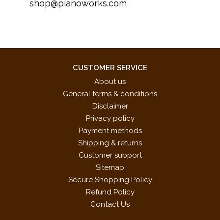
shop@pianoworks.com
CUSTOMER SERVICE
About us
General terms & conditions
Disclaimer
Privacy policy
Payment methods
Shipping & returns
Customer support
Sitemap
Secure Shopping Policy
Refund Policy
Contact Us